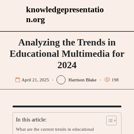
Skip
knowledgepresentatio
to
n.org
content
Analyzing the Trends in
Educational Multimedia for
2024
April 21, 2025
Harrison Blake
198
In this article:
What are the current trends in educational