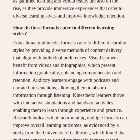
as gamified learning and virtual reality are also on the
rise, as they provide immersive experiences that cater to
diverse learning styles and improve knowledge retention.
How do these formats cater to different learning
styles?
Educational multimedia formats cater to different learning
styles by providing diverse methods of content delivery
that align with individual preferences. Visual learners
benefit from videos and infographics, which present
information graphically, enhancing comprehension and
retention. Auditory learners engage with podcasts and
narrated presentations, allowing them to absorb
information through listening. Kinesthetic learners thrive
with interactive simulations and hands-on activities,
enabling them to learn through experience and practice.
Research indicates that incorporating multiple formats can
improve overall learning outcomes, as evidenced by a
study from the University of California, which found that