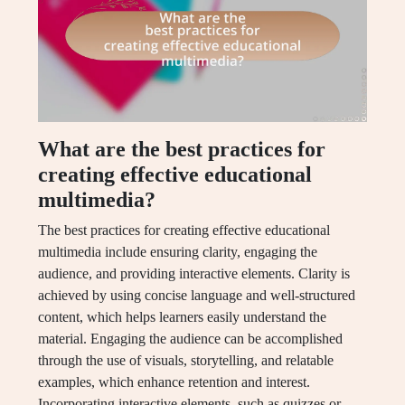
What are the best practices for
creating effective educational
multimedia?
The best practices for creating effective educational
multimedia include ensuring clarity, engaging the
audience, and providing interactive elements. Clarity is
achieved by using concise language and well-structured
content, which helps learners easily understand the
material. Engaging the audience can be accomplished
through the use of visuals, storytelling, and relatable
examples, which enhance retention and interest.
Incorporating interactive elements, such as quizzes or