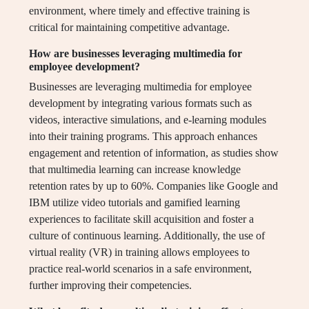
environment, where timely and effective training is
critical for maintaining competitive advantage.
How are businesses leveraging multimedia for
employee development?
Businesses are leveraging multimedia for employee
development by integrating various formats such as
videos, interactive simulations, and e-learning modules
into their training programs. This approach enhances
engagement and retention of information, as studies show
that multimedia learning can increase knowledge
retention rates by up to 60%. Companies like Google and
IBM utilize video tutorials and gamified learning
experiences to facilitate skill acquisition and foster a
culture of continuous learning. Additionally, the use of
virtual reality (VR) in training allows employees to
practice real-world scenarios in a safe environment,
further improving their competencies.