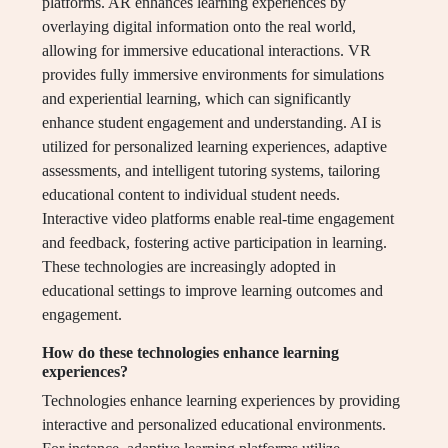
platforms. AR enhances learning experiences by
overlaying digital information onto the real world,
allowing for immersive educational interactions. VR
provides fully immersive environments for simulations
and experiential learning, which can significantly
enhance student engagement and understanding. AI is
utilized for personalized learning experiences, adaptive
assessments, and intelligent tutoring systems, tailoring
educational content to individual student needs.
Interactive video platforms enable real-time engagement
and feedback, fostering active participation in learning.
These technologies are increasingly adopted in
educational settings to improve learning outcomes and
engagement.
How do these technologies enhance learning
experiences?
Technologies enhance learning experiences by providing
interactive and personalized educational environments.