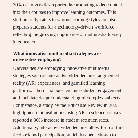
70% of universities reported incorporating video content
into their courses to improve learning outcomes. This
shift not only caters to various learning styles but also
prepares students for a technology-driven workforce,
reflecting the growing importance of multimedia literacy
in education.
What innovative multimedia strategies are
universities employing?
Universities are employing innovative multimedia
strategies such as interactive video lectures, augmented
reality (AR) experiences, and gamified learning
platforms. These strategies enhance student engagement
and facilitate deeper understanding of complex subjects.
For instance, a study by the Educause Review in 2023
highlighted that institutions using AR in science courses
reported a 30% increase in student retention rates.
Additionally, interactive video lectures allow for real-time
feedback and participation, which has been shown to