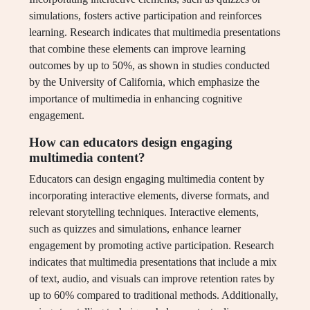
simulations, fosters active participation and reinforces
learning. Research indicates that multimedia presentations
that combine these elements can improve learning
outcomes by up to 50%, as shown in studies conducted
by the University of California, which emphasize the
importance of multimedia in enhancing cognitive
engagement.
How can educators design engaging
multimedia content?
Educators can design engaging multimedia content by
incorporating interactive elements, diverse formats, and
relevant storytelling techniques. Interactive elements,
such as quizzes and simulations, enhance learner
engagement by promoting active participation. Research
indicates that multimedia presentations that include a mix
of text, audio, and visuals can improve retention rates by
up to 60% compared to traditional methods. Additionally,