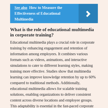
See also
How to Measure the
Effectiveness of Educational
Multimedia
What is the role of educational multimedia
in corporate training?
Educational multimedia plays a crucial role in corporate
training by enhancing engagement and retention of
information among employees. It combines various
formats such as videos, animations, and interactive
simulations to cater to different learning styles, making
training more effective. Studies show that multimedia
learning can improve knowledge retention by up to 60%
compared to traditional methods. Additionally,
educational multimedia allows for scalable training
solutions, enabling organizations to deliver consistent
content across diverse locations and employee groups.
This adaptability is essential in the fast-paced corporate