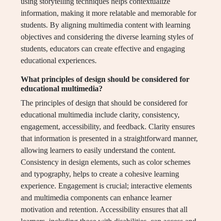
using storytelling techniques helps contextualize
information, making it more relatable and memorable for
students. By aligning multimedia content with learning
objectives and considering the diverse learning styles of
students, educators can create effective and engaging
educational experiences.
What principles of design should be considered for
educational multimedia?
The principles of design that should be considered for
educational multimedia include clarity, consistency,
engagement, accessibility, and feedback. Clarity ensures
that information is presented in a straightforward manner,
allowing learners to easily understand the content.
Consistency in design elements, such as color schemes
and typography, helps to create a cohesive learning
experience. Engagement is crucial; interactive elements
and multimedia components can enhance learner
motivation and retention. Accessibility ensures that all