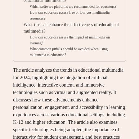
educational multimedia?
Which software platforms are recommended for educators?
How can educators access free or low-cost multimedia
resources?
What tips can enhance the effectiveness of educational
multimedia?
How can educators assess the impact of multimedia on
learning?
What common pitfalls should be avoided when using
multimedia in education?
The article analyzes the trends in educational multimedia
for 2024, highlighting the integration of artificial
intelligence, interactive content, and immersive
technologies such as virtual and augmented reality. It
discusses how these advancements enhance
personalization, engagement, and accessibility in learning
experiences across various educational settings, including
K-12 and higher education. The article also examines
specific technologies being adopted, the importance of
interactivity for student engagement, and best practices