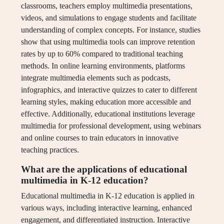
classrooms, teachers employ multimedia presentations,
videos, and simulations to engage students and facilitate
understanding of complex concepts. For instance, studies
show that using multimedia tools can improve retention
rates by up to 60% compared to traditional teaching
methods. In online learning environments, platforms
integrate multimedia elements such as podcasts,
infographics, and interactive quizzes to cater to different
learning styles, making education more accessible and
effective. Additionally, educational institutions leverage
multimedia for professional development, using webinars
and online courses to train educators in innovative
teaching practices.
What are the applications of educational
multimedia in K-12 education?
Educational multimedia in K-12 education is applied in
various ways, including interactive learning, enhanced
engagement, and differentiated instruction. Interactive