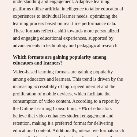
understanding and engagement. Adaptive learning
platforms utilize artificial intelligence to tailor educational
experiences to individual learner needs, optimizing the
learning process based on real-time performance data.
These formats reflect a shift towards more personalized
and engaging educational experiences, supported by
advancements in technology and pedagogical research.
Which formats are gaining popularity among
educators and learners?
Video-based learning formats are gaining popularity
among educators and learners. This trend is driven by the
increasing accessibility of high-speed internet and the
proliferation of mobile devices, which facilitate the
consumption of video content. According to a report by
the Online Learning Consortium, 70% of educators
believe that video enhances student engagement and
retention, making it a preferred format for delivering
educational content. Additionally, interactive formats such