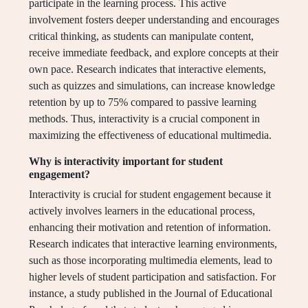
participate in the learning process. This active
involvement fosters deeper understanding and encourages
critical thinking, as students can manipulate content,
receive immediate feedback, and explore concepts at their
own pace. Research indicates that interactive elements,
such as quizzes and simulations, can increase knowledge
retention by up to 75% compared to passive learning
methods. Thus, interactivity is a crucial component in
maximizing the effectiveness of educational multimedia.
Why is interactivity important for student
engagement?
Interactivity is crucial for student engagement because it
actively involves learners in the educational process,
enhancing their motivation and retention of information.
Research indicates that interactive learning environments,
such as those incorporating multimedia elements, lead to
higher levels of student participation and satisfaction. For
instance, a study published in the Journal of Educational