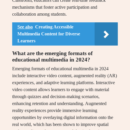
Classroom, educators can create real-time feedback
mechanisms that foster active participation and
collaboration among students.
See also
Creating Accessible
Multimedia Content for Diverse
Learners
What are the emerging formats of
educational multimedia in 2024?
Emerging formats of educational multimedia in 2024
include interactive video content, augmented reality (AR)
experiences, and adaptive learning platforms. Interactive
video content allows learners to engage with material
through quizzes and decision-making scenarios,
enhancing retention and understanding. Augmented
reality experiences provide immersive learning
opportunities by overlaying digital information onto the
real world, which has been shown to improve spatial