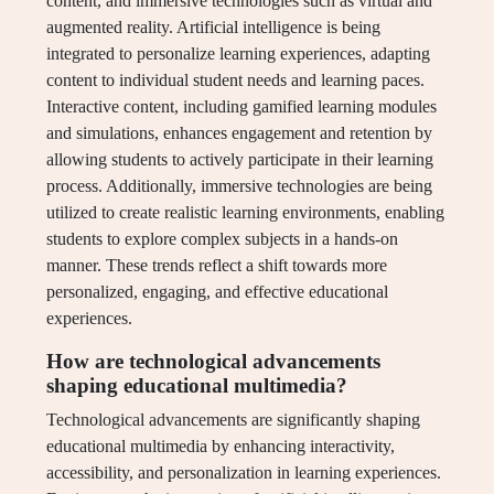
content, and immersive technologies such as virtual and
augmented reality. Artificial intelligence is being
integrated to personalize learning experiences, adapting
content to individual student needs and learning paces.
Interactive content, including gamified learning modules
and simulations, enhances engagement and retention by
allowing students to actively participate in their learning
process. Additionally, immersive technologies are being
utilized to create realistic learning environments, enabling
students to explore complex subjects in a hands-on
manner. These trends reflect a shift towards more
personalized, engaging, and effective educational
experiences.
How are technological advancements
shaping educational multimedia?
Technological advancements are significantly shaping
educational multimedia by enhancing interactivity,
accessibility, and personalization in learning experiences.