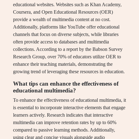
educational websites. Websites such as Khan Academy,
Coursera, and Open Educational Resources (OER)
provide a wealth of multimedia content at no cost.
Additionally, platforms like YouTube offer educational
channels that focus on diverse subjects, while libraries
often provide access to databases and multimedia
collections. According to a report by the Babson Survey
Research Group, over 70% of educators utilize OER to
enhance their teaching materials, demonstrating the
growing trend of leveraging these resources in education.
What tips can enhance the effectiveness of
educational multimedia?
To enhance the effectiveness of educational multimedia, it
is essential to incorporate interactive elements that engage
learners actively. Research indicates that interactive
multimedia can improve retention rates by up to 60%
compared to passive learning methods. Additionally,
using clear and concise visuals alongside audio