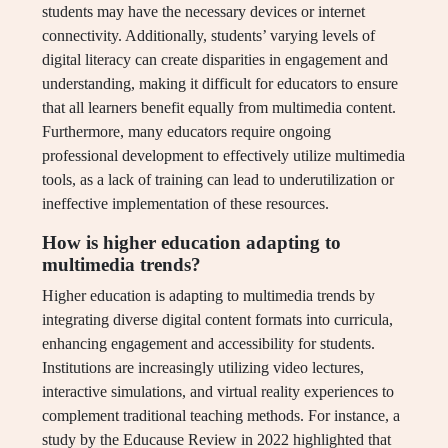
students may have the necessary devices or internet
connectivity. Additionally, students’ varying levels of
digital literacy can create disparities in engagement and
understanding, making it difficult for educators to ensure
that all learners benefit equally from multimedia content.
Furthermore, many educators require ongoing
professional development to effectively utilize multimedia
tools, as a lack of training can lead to underutilization or
ineffective implementation of these resources.
How is higher education adapting to
multimedia trends?
Higher education is adapting to multimedia trends by
integrating diverse digital content formats into curricula,
enhancing engagement and accessibility for students.
Institutions are increasingly utilizing video lectures,
interactive simulations, and virtual reality experiences to
complement traditional teaching methods. For instance, a
study by the Educause Review in 2022 highlighted that