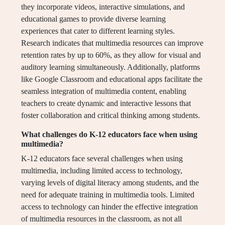
they incorporate videos, interactive simulations, and
educational games to provide diverse learning
experiences that cater to different learning styles.
Research indicates that multimedia resources can improve
retention rates by up to 60%, as they allow for visual and
auditory learning simultaneously. Additionally, platforms
like Google Classroom and educational apps facilitate the
seamless integration of multimedia content, enabling
teachers to create dynamic and interactive lessons that
foster collaboration and critical thinking among students.
What challenges do K-12 educators face when using
multimedia?
K-12 educators face several challenges when using
multimedia, including limited access to technology,
varying levels of digital literacy among students, and the
need for adequate training in multimedia tools. Limited
access to technology can hinder the effective integration
of multimedia resources in the classroom, as not all