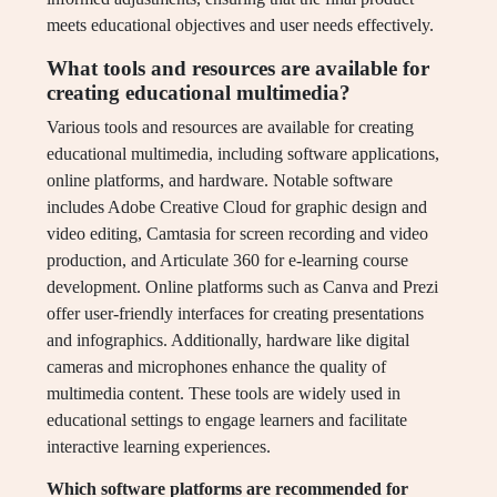
meets educational objectives and user needs effectively.
What tools and resources are available for
creating educational multimedia?
Various tools and resources are available for creating
educational multimedia, including software applications,
online platforms, and hardware. Notable software
includes Adobe Creative Cloud for graphic design and
video editing, Camtasia for screen recording and video
production, and Articulate 360 for e-learning course
development. Online platforms such as Canva and Prezi
offer user-friendly interfaces for creating presentations
and infographics. Additionally, hardware like digital
cameras and microphones enhance the quality of
multimedia content. These tools are widely used in
educational settings to engage learners and facilitate
interactive learning experiences.
Which software platforms are recommended for