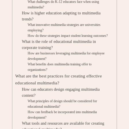
What challenges do K-12 educators face when using
multimedia?
How is higher education adapting to multimedia
trends?
What innovative multimedia strategies are universities
employing?
How do these strategies impact student learning outcomes?
What is the role of educational multimedia in
corporate training?
How are businesses leveraging multimedia for employee
development?
What benefits does multimedia training offer to
organizations?
What are the best practices for creating effective
educational multimedia?
How can educators design engaging multimedia
content?
What principles of design should be considered for
educational multimedia?
How can feedback be incorporated into multimedia
development?
What tools and resources are available for creating