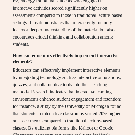
Psychology found that students who engaged in
interactive activities scored significantly higher on
assessments compared to those in traditional lecture-based
settings. This demonstrates that interactivity not only
fosters a deeper understanding of the material but also
encourages critical thinking and collaboration among
students.
How can educators effectively implement interactive
elements?
Educators can effectively implement interactive elements
by integrating technology such as interactive simulations,
quizzes, and collaborative tools into their teaching
methods. Research indicates that interactive learning
environments enhance student engagement and retention;
for instance, a study by the University of Michigan found
that students in interactive classrooms scored 20% higher
on assessments compared to traditional lecture-based
classes. By utilizing platforms like Kahoot or Google