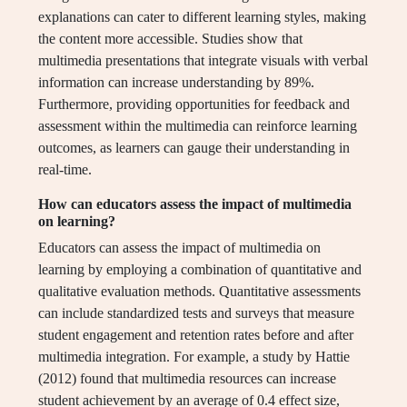
explanations can cater to different learning styles, making
the content more accessible. Studies show that
multimedia presentations that integrate visuals with verbal
information can increase understanding by 89%.
Furthermore, providing opportunities for feedback and
assessment within the multimedia can reinforce learning
outcomes, as learners can gauge their understanding in
real-time.
How can educators assess the impact of multimedia
on learning?
Educators can assess the impact of multimedia on
learning by employing a combination of quantitative and
qualitative evaluation methods. Quantitative assessments
can include standardized tests and surveys that measure
student engagement and retention rates before and after
multimedia integration. For example, a study by Hattie
(2012) found that multimedia resources can increase
student achievement by an average of 0.4 effect size,