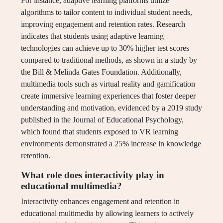
For instance, adaptive learning platforms utilize
algorithms to tailor content to individual student needs,
improving engagement and retention rates. Research
indicates that students using adaptive learning
technologies can achieve up to 30% higher test scores
compared to traditional methods, as shown in a study by
the Bill & Melinda Gates Foundation. Additionally,
multimedia tools such as virtual reality and gamification
create immersive learning experiences that foster deeper
understanding and motivation, evidenced by a 2019 study
published in the Journal of Educational Psychology,
which found that students exposed to VR learning
environments demonstrated a 25% increase in knowledge
retention.
What role does interactivity play in
educational multimedia?
Interactivity enhances engagement and retention in
educational multimedia by allowing learners to actively