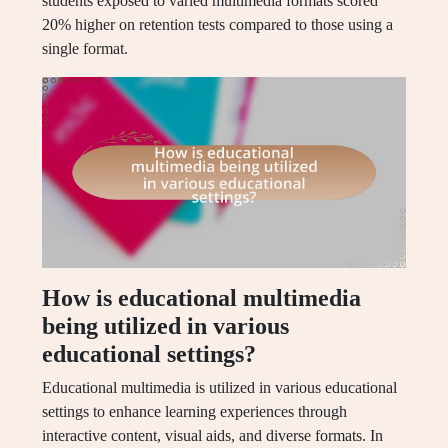
students exposed to varied multimedia formats scored
20% higher on retention tests compared to those using a
single format.
How is educational multimedia
being utilized in various
educational settings?
Educational multimedia is utilized in various educational
settings to enhance learning experiences through
interactive content, visual aids, and diverse formats. In