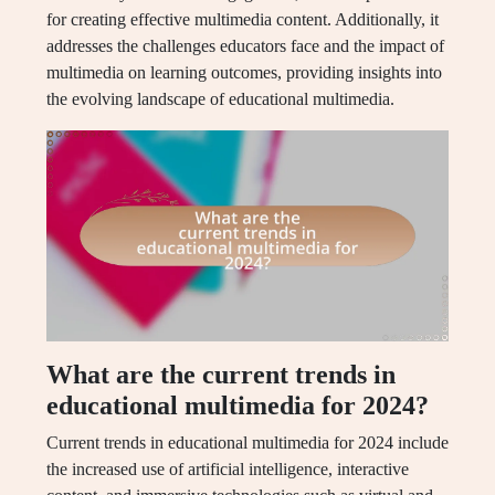
for creating effective multimedia content. Additionally, it
addresses the challenges educators face and the impact of
multimedia on learning outcomes, providing insights into
the evolving landscape of educational multimedia.
What are the current trends in
educational multimedia for 2024?
Current trends in educational multimedia for 2024 include
the increased use of artificial intelligence, interactive