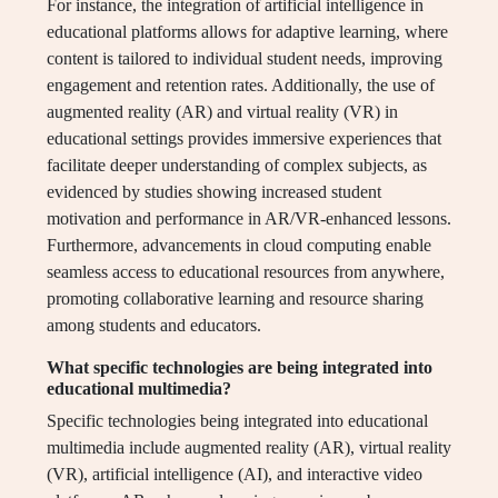
For instance, the integration of artificial intelligence in
educational platforms allows for adaptive learning, where
content is tailored to individual student needs, improving
engagement and retention rates. Additionally, the use of
augmented reality (AR) and virtual reality (VR) in
educational settings provides immersive experiences that
facilitate deeper understanding of complex subjects, as
evidenced by studies showing increased student
motivation and performance in AR/VR-enhanced lessons.
Furthermore, advancements in cloud computing enable
seamless access to educational resources from anywhere,
promoting collaborative learning and resource sharing
among students and educators.
What specific technologies are being integrated into
educational multimedia?
Specific technologies being integrated into educational
multimedia include augmented reality (AR), virtual reality
(VR), artificial intelligence (AI), and interactive video