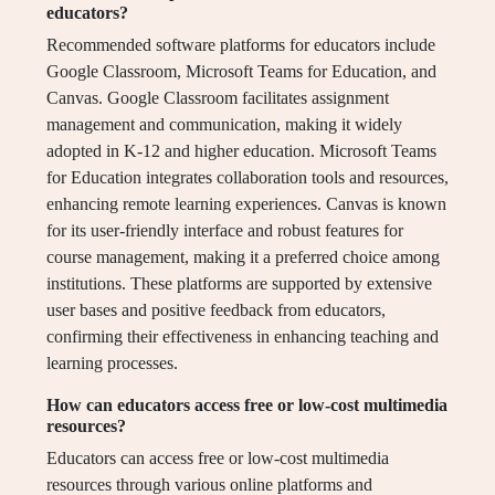
educators?
Recommended software platforms for educators include
Google Classroom, Microsoft Teams for Education, and
Canvas. Google Classroom facilitates assignment
management and communication, making it widely
adopted in K-12 and higher education. Microsoft Teams
for Education integrates collaboration tools and resources,
enhancing remote learning experiences. Canvas is known
for its user-friendly interface and robust features for
course management, making it a preferred choice among
institutions. These platforms are supported by extensive
user bases and positive feedback from educators,
confirming their effectiveness in enhancing teaching and
learning processes.
How can educators access free or low-cost multimedia
resources?
Educators can access free or low-cost multimedia
resources through various online platforms and