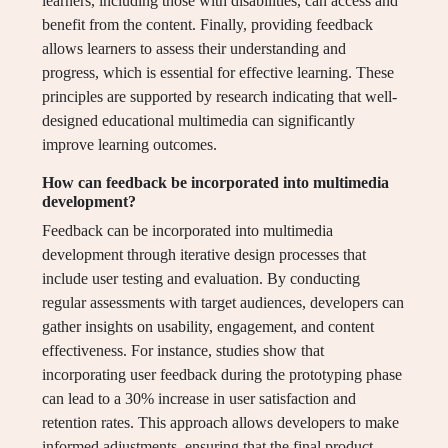
learners, including those with disabilities, can access and
benefit from the content. Finally, providing feedback
allows learners to assess their understanding and
progress, which is essential for effective learning. These
principles are supported by research indicating that well-
designed educational multimedia can significantly
improve learning outcomes.
How can feedback be incorporated into multimedia
development?
Feedback can be incorporated into multimedia
development through iterative design processes that
include user testing and evaluation. By conducting
regular assessments with target audiences, developers can
gather insights on usability, engagement, and content
effectiveness. For instance, studies show that
incorporating user feedback during the prototyping phase
can lead to a 30% increase in user satisfaction and
retention rates. This approach allows developers to make
informed adjustments, ensuring that the final product