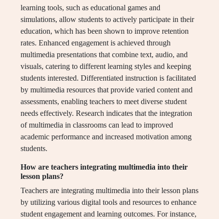
learning tools, such as educational games and
simulations, allow students to actively participate in their
education, which has been shown to improve retention
rates. Enhanced engagement is achieved through
multimedia presentations that combine text, audio, and
visuals, catering to different learning styles and keeping
students interested. Differentiated instruction is facilitated
by multimedia resources that provide varied content and
assessments, enabling teachers to meet diverse student
needs effectively. Research indicates that the integration
of multimedia in classrooms can lead to improved
academic performance and increased motivation among
students.
How are teachers integrating multimedia into their
lesson plans?
Teachers are integrating multimedia into their lesson plans
by utilizing various digital tools and resources to enhance
student engagement and learning outcomes. For instance,