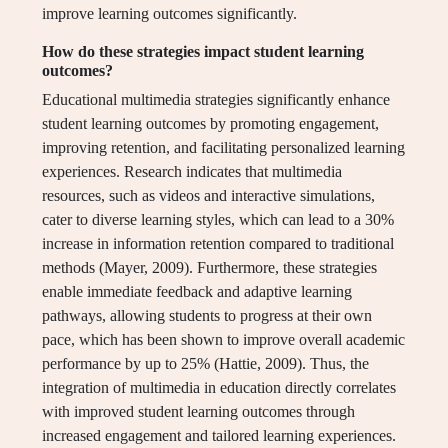
improve learning outcomes significantly.
How do these strategies impact student learning
outcomes?
Educational multimedia strategies significantly enhance
student learning outcomes by promoting engagement,
improving retention, and facilitating personalized learning
experiences. Research indicates that multimedia
resources, such as videos and interactive simulations,
cater to diverse learning styles, which can lead to a 30%
increase in information retention compared to traditional
methods (Mayer, 2009). Furthermore, these strategies
enable immediate feedback and adaptive learning
pathways, allowing students to progress at their own
pace, which has been shown to improve overall academic
performance by up to 25% (Hattie, 2009). Thus, the
integration of multimedia in education directly correlates
with improved student learning outcomes through
increased engagement and tailored learning experiences.