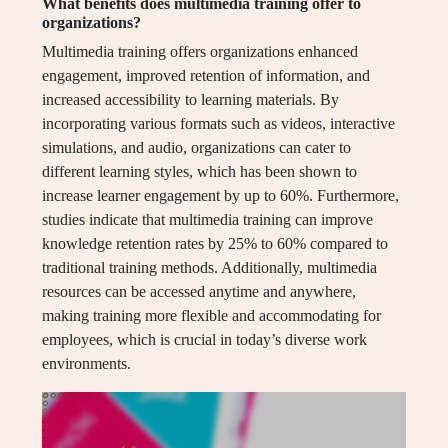
What benefits does multimedia training offer to
organizations?
Multimedia training offers organizations enhanced
engagement, improved retention of information, and
increased accessibility to learning materials. By
incorporating various formats such as videos, interactive
simulations, and audio, organizations can cater to
different learning styles, which has been shown to
increase learner engagement by up to 60%. Furthermore,
studies indicate that multimedia training can improve
knowledge retention rates by 25% to 60% compared to
traditional training methods. Additionally, multimedia
resources can be accessed anytime and anywhere,
making training more flexible and accommodating for
employees, which is crucial in today’s diverse work
environments.