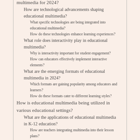
multimedia for 2024?
How are technological advancements shaping
educational multimedia?
What specific technologies are being integrated into
educational multimedia?
How do these technologies enhance learning experiences?
What role does interactivity play in educational
multimedia?
Why is interactivity important for student engagement?
How can educators effectively implement interactive
elements?
What are the emerging formats of educational
multimedia in 2024?
Which formats are gaining popularity among educators and
learners?
How do these formats cater to different learning styles?
How is educational multimedia being utilized in
various educational settings?
What are the applications of educational multimedia
in K-12 education?
How are teachers integrating multimedia into their lesson
plans?