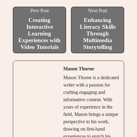
Prev Post
Next Post
Creating
Enhancing
Interactive
Literacy Skills
Learning
Through
Experiences with
Multimedia
Video Tutorials
Storytelling
Mason Thorne
Mason Thorne is a dedicated
writer with a passion for
crafting engaging and
informative content. With
years of experience in the
field, Mason brings a unique
perspective to his work,
drawing on first-hand
experiences to enrich his