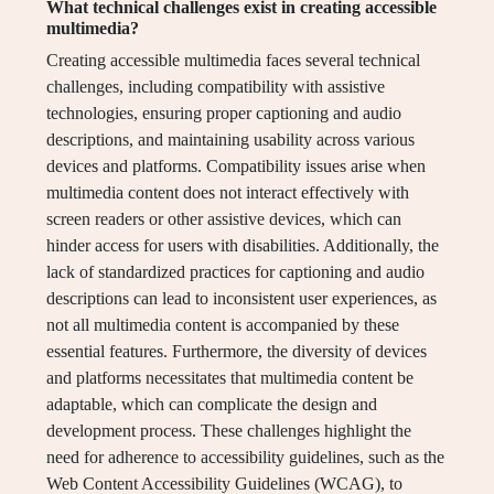
What technical challenges exist in creating accessible
multimedia?
Creating accessible multimedia faces several technical
challenges, including compatibility with assistive
technologies, ensuring proper captioning and audio
descriptions, and maintaining usability across various
devices and platforms. Compatibility issues arise when
multimedia content does not interact effectively with
screen readers or other assistive devices, which can
hinder access for users with disabilities. Additionally, the
lack of standardized practices for captioning and audio
descriptions can lead to inconsistent user experiences, as
not all multimedia content is accompanied by these
essential features. Furthermore, the diversity of devices
and platforms necessitates that multimedia content be
adaptable, which can complicate the design and
development process. These challenges highlight the
need for adherence to accessibility guidelines, such as the
Web Content Accessibility Guidelines (WCAG), to