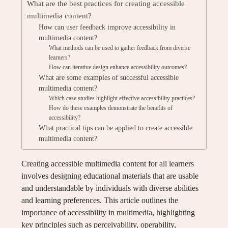
What are the best practices for creating accessible
multimedia content?
How can user feedback improve accessibility in
multimedia content?
What methods can be used to gather feedback from diverse
learners?
How can iterative design enhance accessibility outcomes?
What are some examples of successful accessible
multimedia content?
Which case studies highlight effective accessibility practices?
How do these examples demonstrate the benefits of
accessibility?
What practical tips can be applied to create accessible
multimedia content?
Creating accessible multimedia content for all learners
involves designing educational materials that are usable
and understandable by individuals with diverse abilities
and learning preferences. This article outlines the
importance of accessibility in multimedia, highlighting
key principles such as perceivability, operability,