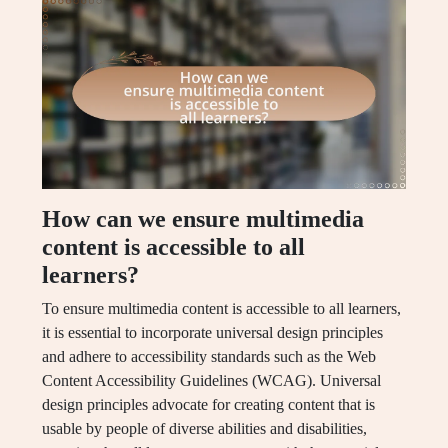
How can we ensure multimedia
content is accessible to all
learners?
To ensure multimedia content is accessible to all learners,
it is essential to incorporate universal design principles
and adhere to accessibility standards such as the Web
Content Accessibility Guidelines (WCAG). Universal
design principles advocate for creating content that is
usable by people of diverse abilities and disabilities,