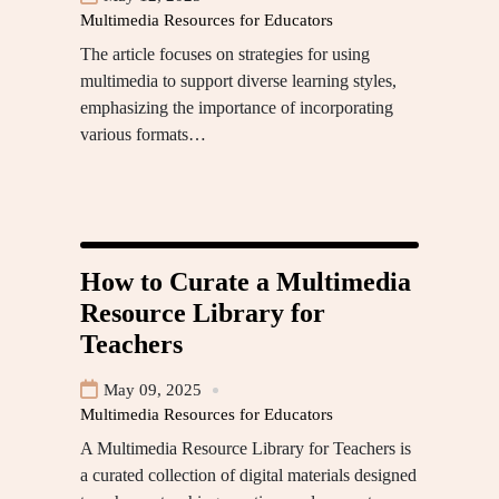
Multimedia Resources for Educators
The article focuses on strategies for using
multimedia to support diverse learning styles,
emphasizing the importance of incorporating
various formats…
How to Curate a Multimedia
Resource Library for
Teachers
May 09, 2025
Multimedia Resources for Educators
A Multimedia Resource Library for Teachers is
a curated collection of digital materials designed