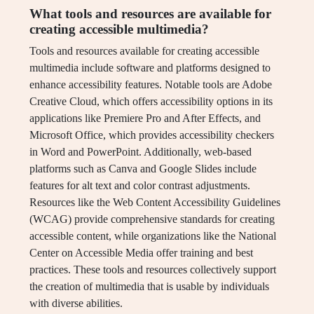
What tools and resources are available for
creating accessible multimedia?
Tools and resources available for creating accessible
multimedia include software and platforms designed to
enhance accessibility features. Notable tools are Adobe
Creative Cloud, which offers accessibility options in its
applications like Premiere Pro and After Effects, and
Microsoft Office, which provides accessibility checkers
in Word and PowerPoint. Additionally, web-based
platforms such as Canva and Google Slides include
features for alt text and color contrast adjustments.
Resources like the Web Content Accessibility Guidelines
(WCAG) provide comprehensive standards for creating
accessible content, while organizations like the National
Center on Accessible Media offer training and best
practices. These tools and resources collectively support
the creation of multimedia that is usable by individuals
with diverse abilities.