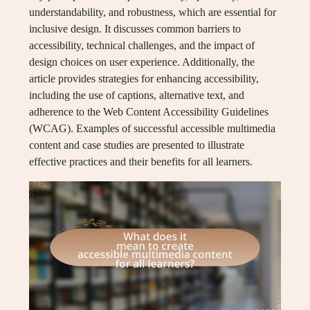
understandability, and robustness, which are essential for
inclusive design. It discusses common barriers to
accessibility, technical challenges, and the impact of
design choices on user experience. Additionally, the
article provides strategies for enhancing accessibility,
including the use of captions, alternative text, and
adherence to the Web Content Accessibility Guidelines
(WCAG). Examples of successful accessible multimedia
content and case studies are presented to illustrate
effective practices and their benefits for all learners.