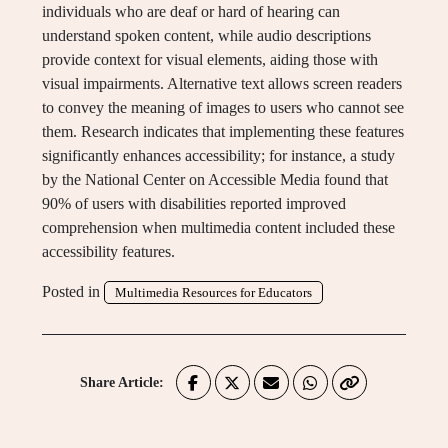
individuals who are deaf or hard of hearing can
understand spoken content, while audio descriptions
provide context for visual elements, aiding those with
visual impairments. Alternative text allows screen readers
to convey the meaning of images to users who cannot see
them. Research indicates that implementing these features
significantly enhances accessibility; for instance, a study
by the National Center on Accessible Media found that
90% of users with disabilities reported improved
comprehension when multimedia content included these
accessibility features.
Posted in
Multimedia Resources for Educators
Share Article: