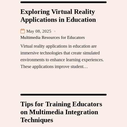
Exploring Virtual Reality
Applications in Education
May 08, 2025
Multimedia Resources for Educators
Virtual reality applications in education are
immersive technologies that create simulated
environments to enhance learning experiences.
These applications improve student…
Tips for Training Educators
on Multimedia Integration
Techniques