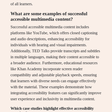
of all learners.
What are some examples of successful
accessible multimedia content?
Successful accessible multimedia content includes
platforms like YouTube, which offers closed captioning
and audio descriptions, enhancing accessibility for
individuals with hearing and visual impairments.
Additionally, TED Talks provide transcripts and subtitles
in multiple languages, making their content accessible to
a broader audience. Furthermore, educational resources
like Khan Academy incorporate screen reader
compatibility and adjustable playback speeds, ensuring
that learners with diverse needs can engage effectively
with the material. These examples demonstrate how
integrating accessibility features can significantly improve
user experience and inclusivity in multimedia content.
Which case studies highlight effective accessibility