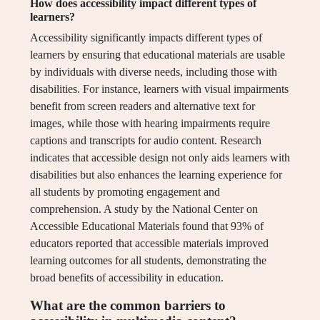
How does accessibility impact different types of
learners?
Accessibility significantly impacts different types of
learners by ensuring that educational materials are usable
by individuals with diverse needs, including those with
disabilities. For instance, learners with visual impairments
benefit from screen readers and alternative text for
images, while those with hearing impairments require
captions and transcripts for audio content. Research
indicates that accessible design not only aids learners with
disabilities but also enhances the learning experience for
all students by promoting engagement and
comprehension. A study by the National Center on
Accessible Educational Materials found that 93% of
educators reported that accessible materials improved
learning outcomes for all students, demonstrating the
broad benefits of accessibility in education.
What are the common barriers to