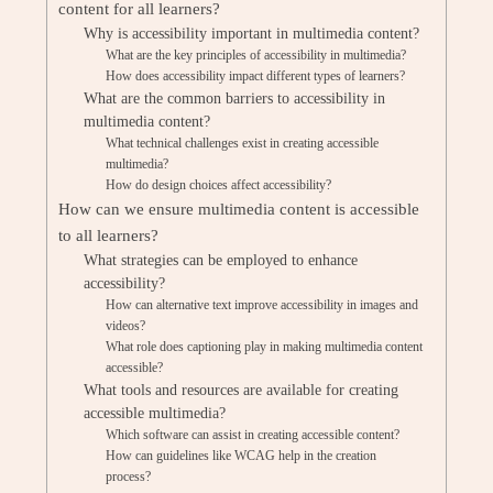
content for all learners?
Why is accessibility important in multimedia content?
What are the key principles of accessibility in multimedia?
How does accessibility impact different types of learners?
What are the common barriers to accessibility in
multimedia content?
What technical challenges exist in creating accessible
multimedia?
How do design choices affect accessibility?
How can we ensure multimedia content is accessible
to all learners?
What strategies can be employed to enhance
accessibility?
How can alternative text improve accessibility in images and
videos?
What role does captioning play in making multimedia content
accessible?
What tools and resources are available for creating
accessible multimedia?
Which software can assist in creating accessible content?
How can guidelines like WCAG help in the creation
process?