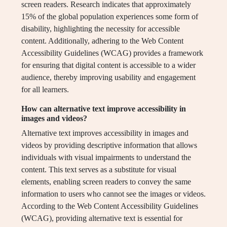
screen readers. Research indicates that approximately
15% of the global population experiences some form of
disability, highlighting the necessity for accessible
content. Additionally, adhering to the Web Content
Accessibility Guidelines (WCAG) provides a framework
for ensuring that digital content is accessible to a wider
audience, thereby improving usability and engagement
for all learners.
How can alternative text improve accessibility in
images and videos?
Alternative text improves accessibility in images and
videos by providing descriptive information that allows
individuals with visual impairments to understand the
content. This text serves as a substitute for visual
elements, enabling screen readers to convey the same
information to users who cannot see the images or videos.
According to the Web Content Accessibility Guidelines
(WCAG), providing alternative text is essential for