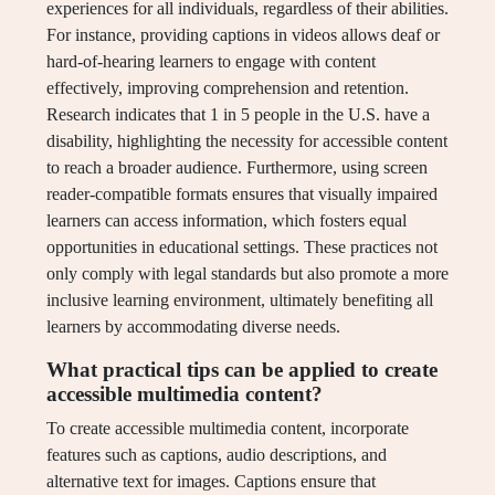
experiences for all individuals, regardless of their abilities.
For instance, providing captions in videos allows deaf or
hard-of-hearing learners to engage with content
effectively, improving comprehension and retention.
Research indicates that 1 in 5 people in the U.S. have a
disability, highlighting the necessity for accessible content
to reach a broader audience. Furthermore, using screen
reader-compatible formats ensures that visually impaired
learners can access information, which fosters equal
opportunities in educational settings. These practices not
only comply with legal standards but also promote a more
inclusive learning environment, ultimately benefiting all
learners by accommodating diverse needs.
What practical tips can be applied to create
accessible multimedia content?
To create accessible multimedia content, incorporate
features such as captions, audio descriptions, and
alternative text for images. Captions ensure that