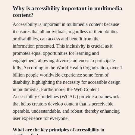
Why is accessibility important in multimedia
content?
Accessibility is important in multimedia content because
it ensures that all individuals, regardless of their abilities
or disabilities, can access and benefit from the
information presented. This inclusivity is crucial as it
promotes equal opportunities for learning and
engagement, allowing diverse audiences to participate
fully. According to the World Health Organization, over 1
billion people worldwide experience some form of
disability, highlighting the necessity for accessible design
in multimedia. Furthermore, the Web Content
Accessibility Guidelines (WCAG) provide a framework
that helps creators develop content that is perceivable,
operable, understandable, and robust, thereby enhancing
user experience for everyone.
What are the key principles of accessibility in