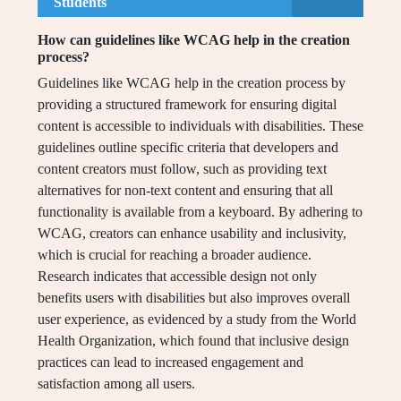
Students
How can guidelines like WCAG help in the creation
process?
Guidelines like WCAG help in the creation process by
providing a structured framework for ensuring digital
content is accessible to individuals with disabilities. These
guidelines outline specific criteria that developers and
content creators must follow, such as providing text
alternatives for non-text content and ensuring that all
functionality is available from a keyboard. By adhering to
WCAG, creators can enhance usability and inclusivity,
which is crucial for reaching a broader audience.
Research indicates that accessible design not only
benefits users with disabilities but also improves overall
user experience, as evidenced by a study from the World
Health Organization, which found that inclusive design
practices can lead to increased engagement and
satisfaction among all users.