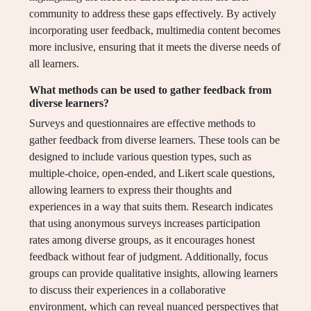
community to address these gaps effectively. By actively
incorporating user feedback, multimedia content becomes
more inclusive, ensuring that it meets the diverse needs of
all learners.
What methods can be used to gather feedback from
diverse learners?
Surveys and questionnaires are effective methods to
gather feedback from diverse learners. These tools can be
designed to include various question types, such as
multiple-choice, open-ended, and Likert scale questions,
allowing learners to express their thoughts and
experiences in a way that suits them. Research indicates
that using anonymous surveys increases participation
rates among diverse groups, as it encourages honest
feedback without fear of judgment. Additionally, focus
groups can provide qualitative insights, allowing learners
to discuss their experiences in a collaborative
environment, which can reveal nuanced perspectives that