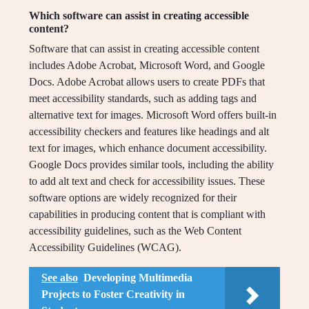
Which software can assist in creating accessible
content?
Software that can assist in creating accessible content
includes Adobe Acrobat, Microsoft Word, and Google
Docs. Adobe Acrobat allows users to create PDFs that
meet accessibility standards, such as adding tags and
alternative text for images. Microsoft Word offers built-in
accessibility checkers and features like headings and alt
text for images, which enhance document accessibility.
Google Docs provides similar tools, including the ability
to add alt text and check for accessibility issues. These
software options are widely recognized for their
capabilities in producing content that is compliant with
accessibility guidelines, such as the Web Content
Accessibility Guidelines (WCAG).
See also
Developing Multimedia
Projects to Foster Creativity in