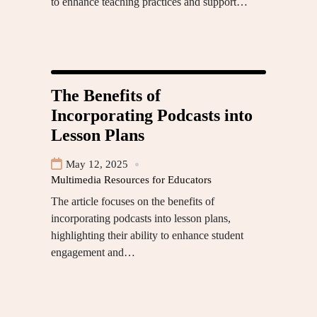
to enhance teaching practices and support…
The Benefits of
Incorporating Podcasts into
Lesson Plans
May 12, 2025
Multimedia Resources for Educators
The article focuses on the benefits of
incorporating podcasts into lesson plans,
highlighting their ability to enhance student
engagement and…