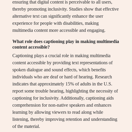
ensuring that digital content is perceivable to all users,
thereby promoting inclusivity. Studies show that effective
alternative text can significantly enhance the user
experience for people with disabilities, making
multimedia content more accessible and engaging.
What role does captioning play in making multimedia
content accessible?
Captioning plays a crucial role in making multimedia
content accessible by providing text representations of
spoken dialogue and sound effects, which benefits
individuals who are deaf or hard of hearing. Research
indicates that approximately 15% of adults in the U.S.
report some trouble hearing, highlighting the necessity of
captioning for inclusivity. Additionally, captioning aids
comprehension for non-native speakers and enhances
learning by allowing viewers to read along while
listening, thereby improving retention and understanding
of the material.