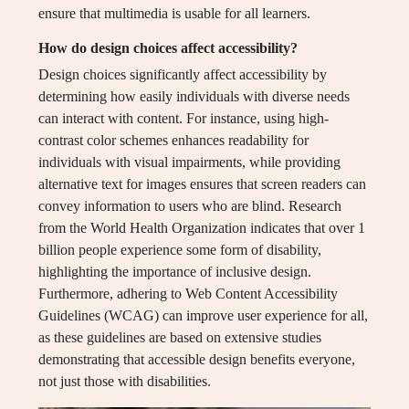
ensure that multimedia is usable for all learners.
How do design choices affect accessibility?
Design choices significantly affect accessibility by
determining how easily individuals with diverse needs
can interact with content. For instance, using high-
contrast color schemes enhances readability for
individuals with visual impairments, while providing
alternative text for images ensures that screen readers can
convey information to users who are blind. Research
from the World Health Organization indicates that over 1
billion people experience some form of disability,
highlighting the importance of inclusive design.
Furthermore, adhering to Web Content Accessibility
Guidelines (WCAG) can improve user experience for all,
as these guidelines are based on extensive studies
demonstrating that accessible design benefits everyone,
not just those with disabilities.