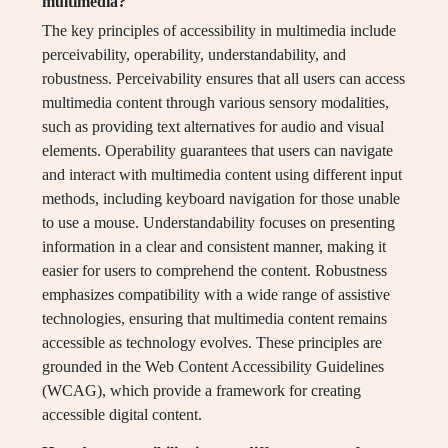
multimedia?
The key principles of accessibility in multimedia include
perceivability, operability, understandability, and
robustness. Perceivability ensures that all users can access
multimedia content through various sensory modalities,
such as providing text alternatives for audio and visual
elements. Operability guarantees that users can navigate
and interact with multimedia content using different input
methods, including keyboard navigation for those unable
to use a mouse. Understandability focuses on presenting
information in a clear and consistent manner, making it
easier for users to comprehend the content. Robustness
emphasizes compatibility with a wide range of assistive
technologies, ensuring that multimedia content remains
accessible as technology evolves. These principles are
grounded in the Web Content Accessibility Guidelines
(WCAG), which provide a framework for creating
accessible digital content.