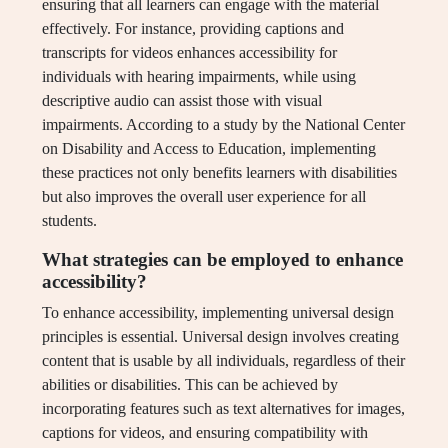
ensuring that all learners can engage with the material
effectively. For instance, providing captions and
transcripts for videos enhances accessibility for
individuals with hearing impairments, while using
descriptive audio can assist those with visual
impairments. According to a study by the National Center
on Disability and Access to Education, implementing
these practices not only benefits learners with disabilities
but also improves the overall user experience for all
students.
What strategies can be employed to enhance
accessibility?
To enhance accessibility, implementing universal design
principles is essential. Universal design involves creating
content that is usable by all individuals, regardless of their
abilities or disabilities. This can be achieved by
incorporating features such as text alternatives for images,
captions for videos, and ensuring compatibility with