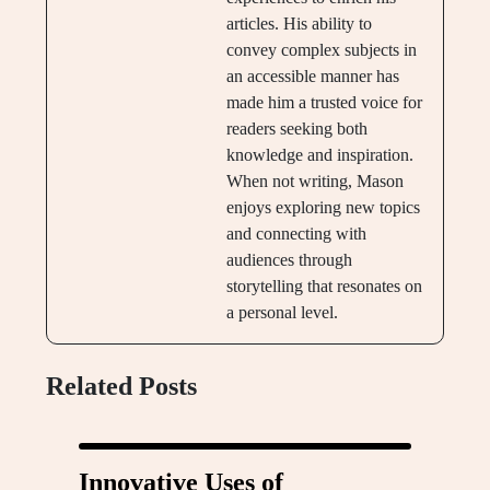
articles. His ability to
convey complex subjects in
an accessible manner has
made him a trusted voice for
readers seeking both
knowledge and inspiration.
When not writing, Mason
enjoys exploring new topics
and connecting with
audiences through
storytelling that resonates on
a personal level.
Related Posts
Innovative Uses of