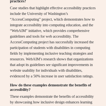
practices?
Case studies that highlight effective accessibility practices
include the University of Washington’s
“AccessComputing” project, which demonstrates how to
integrate accessibility into computing education, and the
“WebAIM” initiative, which provides comprehensive
guidelines and tools for web accessibility. The
AccessComputing project has successfully increased the
participation of students with disabilities in computing
fields by implementing inclusive teaching strategies and
resources. WebAIM’s research shows that organizations
that adopt its guidelines see significant improvements in
website usability for individuals with disabilities,
evidenced by a 50% increase in user satisfaction ratings.
How do these examples demonstrate the benefits of
accessibility?
These examples demonstrate the benefits of accessibility
by showcasing how inclusive design enhances learning