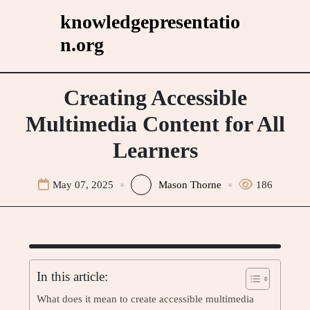
Skip
knowledgepresentatio
to
n.org
content
Creating Accessible
Multimedia Content for All
Learners
May 07, 2025
Mason Thorne
186
In this article:
What does it mean to create accessible multimedia