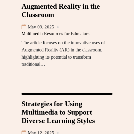
Augmented Reality in the
Classroom
May 09, 2025
Multimedia Resources for Educators
The article focuses on the innovative uses of
Augmented Reality (AR) in the classroom,
highlighting its potential to transform
traditional…
Strategies for Using
Multimedia to Support
Diverse Learning Styles
May 12, 2025