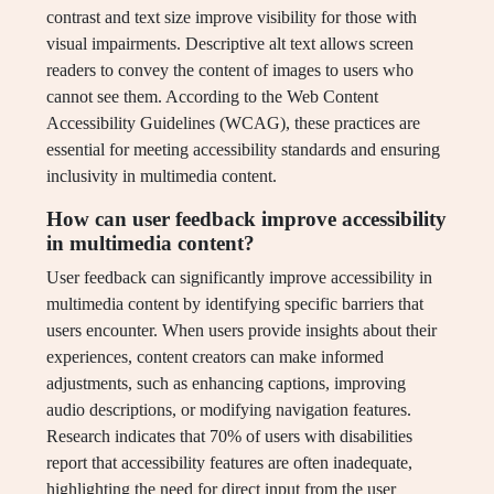
contrast and text size improve visibility for those with
visual impairments. Descriptive alt text allows screen
readers to convey the content of images to users who
cannot see them. According to the Web Content
Accessibility Guidelines (WCAG), these practices are
essential for meeting accessibility standards and ensuring
inclusivity in multimedia content.
How can user feedback improve accessibility
in multimedia content?
User feedback can significantly improve accessibility in
multimedia content by identifying specific barriers that
users encounter. When users provide insights about their
experiences, content creators can make informed
adjustments, such as enhancing captions, improving
audio descriptions, or modifying navigation features.
Research indicates that 70% of users with disabilities
report that accessibility features are often inadequate,
highlighting the need for direct input from the user