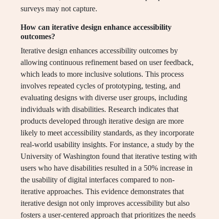
surveys may not capture.
How can iterative design enhance accessibility
outcomes?
Iterative design enhances accessibility outcomes by
allowing continuous refinement based on user feedback,
which leads to more inclusive solutions. This process
involves repeated cycles of prototyping, testing, and
evaluating designs with diverse user groups, including
individuals with disabilities. Research indicates that
products developed through iterative design are more
likely to meet accessibility standards, as they incorporate
real-world usability insights. For instance, a study by the
University of Washington found that iterative testing with
users who have disabilities resulted in a 50% increase in
the usability of digital interfaces compared to non-
iterative approaches. This evidence demonstrates that
iterative design not only improves accessibility but also
fosters a user-centered approach that prioritizes the needs