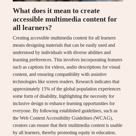
What does it mean to create
accessible multimedia content for
all learners?
Creating accessible multimedia content for all learners
means designing materials that can be easily used and
understood by individuals with diverse abilities and
learning preferences. This involves incorporating features
such as captions for videos, audio descriptions for visual
content, and ensuring compatibility with assistive
technologies like screen readers. Research indicates that
approximately 15% of the global population experiences
some form of disability, highlighting the necessity for
inclusive design to enhance learning opportunities for
everyone. By following established guidelines, such as
the Web Content Accessibility Guidelines (WCAG),
creators can ensure that their multimedia content is usable
by all learners, thereby promoting equity in education.