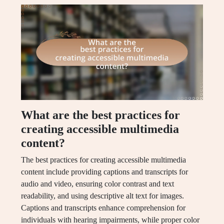
What are the best practices for
creating accessible multimedia
content?
The best practices for creating accessible multimedia
content include providing captions and transcripts for
audio and video, ensuring color contrast and text
readability, and using descriptive alt text for images.
Captions and transcripts enhance comprehension for
individuals with hearing impairments, while proper color