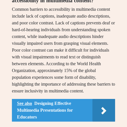
accessibility in multimedia content?
Common barriers to accessibility in multimedia content
include lack of captions, inadequate audio descriptions,
and poor color contrast. Lack of captions prevents deaf or
hard-of-hearing individuals from understanding spoken
content, while inadequate audio descriptions hinder
visually impaired users from grasping visual elements.
Poor color contrast can make it difficult for individuals
with visual impairments to read text or distinguish
between elements. According to the World Health
Organization, approximately 15% of the global
population experiences some form of disability,
highlighting the importance of addressing these barriers to
ensure inclusivity in multimedia content.
See also
Designing Effective
Multimedia Presentations for
Educators