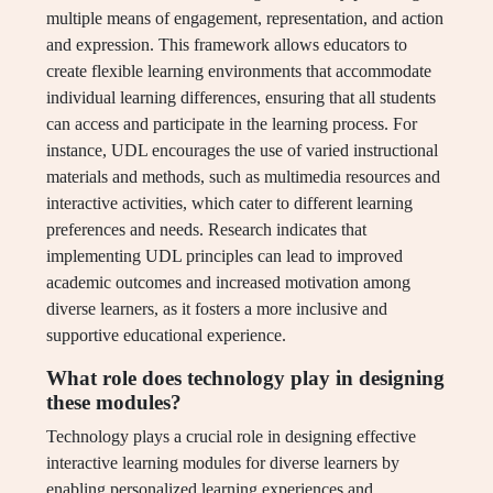
multiple means of engagement, representation, and action
and expression. This framework allows educators to
create flexible learning environments that accommodate
individual learning differences, ensuring that all students
can access and participate in the learning process. For
instance, UDL encourages the use of varied instructional
materials and methods, such as multimedia resources and
interactive activities, which cater to different learning
preferences and needs. Research indicates that
implementing UDL principles can lead to improved
academic outcomes and increased motivation among
diverse learners, as it fosters a more inclusive and
supportive educational experience.
What role does technology play in designing
these modules?
Technology plays a crucial role in designing effective
interactive learning modules for diverse learners by
enabling personalized learning experiences and