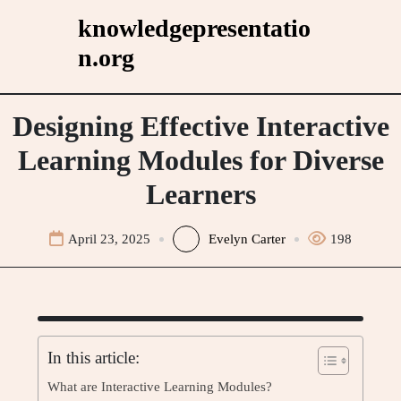
Skip
knowledgepresentatio
to
n.org
content
Designing Effective Interactive
Learning Modules for Diverse
Learners
April 23, 2025
Evelyn Carter
198
In this article:
What are Interactive Learning Modules?