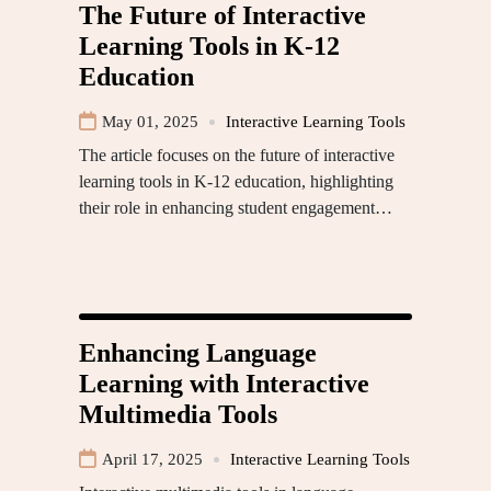
The Future of Interactive
Learning Tools in K-12
Education
May 01, 2025
Interactive Learning Tools
The article focuses on the future of interactive
learning tools in K-12 education, highlighting
their role in enhancing student engagement…
Enhancing Language
Learning with Interactive
Multimedia Tools
April 17, 2025
Interactive Learning Tools