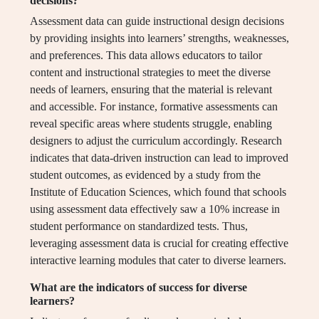
decisions?
Assessment data can guide instructional design decisions
by providing insights into learners’ strengths, weaknesses,
and preferences. This data allows educators to tailor
content and instructional strategies to meet the diverse
needs of learners, ensuring that the material is relevant
and accessible. For instance, formative assessments can
reveal specific areas where students struggle, enabling
designers to adjust the curriculum accordingly. Research
indicates that data-driven instruction can lead to improved
student outcomes, as evidenced by a study from the
Institute of Education Sciences, which found that schools
using assessment data effectively saw a 10% increase in
student performance on standardized tests. Thus,
leveraging assessment data is crucial for creating effective
interactive learning modules that cater to diverse learners.
What are the indicators of success for diverse
learners?