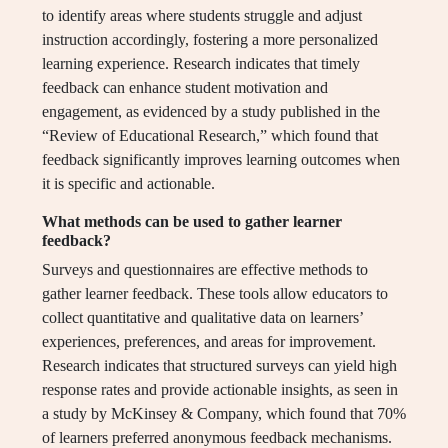
to identify areas where students struggle and adjust
instruction accordingly, fostering a more personalized
learning experience. Research indicates that timely
feedback can enhance student motivation and
engagement, as evidenced by a study published in the
“Review of Educational Research,” which found that
feedback significantly improves learning outcomes when
it is specific and actionable.
What methods can be used to gather learner
feedback?
Surveys and questionnaires are effective methods to
gather learner feedback. These tools allow educators to
collect quantitative and qualitative data on learners’
experiences, preferences, and areas for improvement.
Research indicates that structured surveys can yield high
response rates and provide actionable insights, as seen in
a study by McKinsey & Company, which found that 70%
of learners preferred anonymous feedback mechanisms.