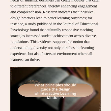
needs of students, designers can create modules that cater
to different preferences, thereby enhancing engagement
and comprehension. Research indicates that inclusive
design practices lead to better learning outcomes; for
instance, a study published in the Journal of Educational
Psychology found that culturally responsive teaching
strategies increased student achievement across diverse
populations. This evidence supports the notion that
understanding diversity not only enriches the learning
experience but also fosters an environment where all
learners can thrive.