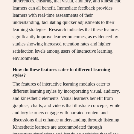
preferences, ensuring that visual, auditory, and kinesthetic
learners can all benefit. Immediate feedback provides
learners with real-time assessments of their
understanding, facilitating quicker adjustments to their
learning strategies. Research indicates that these features
significantly improve learner outcomes, as evidenced by
studies showing increased retention rates and higher
satisfaction levels among users of interactive learning
environments.
How do these features cater to different learning
styles?
The features of interactive learning modules cater to
different learning styles by incorporating visual, auditory,
and kinesthetic elements. Visual learners benefit from
graphics, charts, and videos that illustrate concepts, while
auditory learners engage with narrated content and
discussions that enhance understanding through listening.
Kinesthetic learners are accommodated through