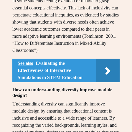
in some students feeling excluded or unable to grasp
essential concepts effectively. This lack of inclusivity can
perpetuate educational inequities, as evidenced by studies
showing that students with diverse needs often achieve
lower academic outcomes compared to their peers in
more adaptive learning environments (Tomlinson, 2001,
“How to Differentiate Instruction in Mixed-Ability
Classrooms”).
See also
Evaluating the
Effectiveness of Interactive
Simulations in STEM Education
How can understanding diversity improve module
design?
Understanding diversity can significantly improve
module design by ensuring that educational content is
inclusive and accessible to a wide range of learners. By
recognizing the varied backgrounds, learning styles, and