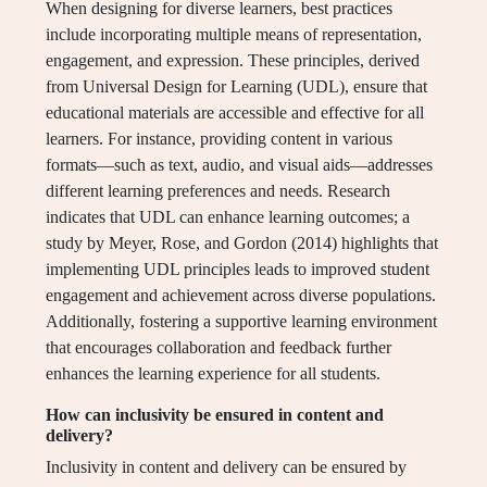
When designing for diverse learners, best practices
include incorporating multiple means of representation,
engagement, and expression. These principles, derived
from Universal Design for Learning (UDL), ensure that
educational materials are accessible and effective for all
learners. For instance, providing content in various
formats—such as text, audio, and visual aids—addresses
different learning preferences and needs. Research
indicates that UDL can enhance learning outcomes; a
study by Meyer, Rose, and Gordon (2014) highlights that
implementing UDL principles leads to improved student
engagement and achievement across diverse populations.
Additionally, fostering a supportive learning environment
that encourages collaboration and feedback further
enhances the learning experience for all students.
How can inclusivity be ensured in content and
delivery?
Inclusivity in content and delivery can be ensured by