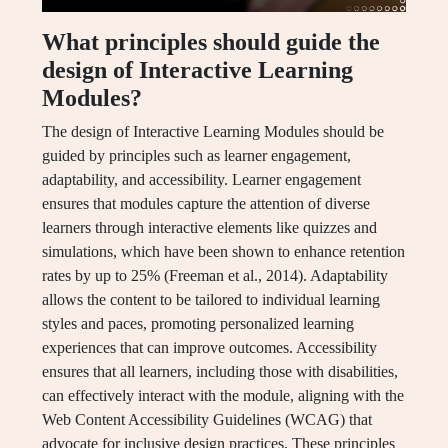
What principles should guide the
design of Interactive Learning
Modules?
The design of Interactive Learning Modules should be
guided by principles such as learner engagement,
adaptability, and accessibility. Learner engagement
ensures that modules capture the attention of diverse
learners through interactive elements like quizzes and
simulations, which have been shown to enhance retention
rates by up to 25% (Freeman et al., 2014). Adaptability
allows the content to be tailored to individual learning
styles and paces, promoting personalized learning
experiences that can improve outcomes. Accessibility
ensures that all learners, including those with disabilities,
can effectively interact with the module, aligning with the
Web Content Accessibility Guidelines (WCAG) that
advocate for inclusive design practices. These principles