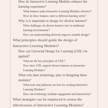
How do Interactive Learning Modules enhance the
learning experience?
What features make Interactive Learning Modules effective?
How do these features cater to different learning styles?
Why is it important to design for diverse learners?
What challenges do diverse learners face in traditional
learning environments?
How can understanding diversity improve module design?
What principles should guide the design of
Interactive Learning Modules?
How can Universal Design for Learning (UDL) be
applied?
What are the key principles of UDL?
How does UDL support diverse learners in Interactive
Learning Modules?
What role does technology play in designing these
modules?
What tools and platforms are best for creating Interactive
Learning Modules?
How can technology facilitate engagement and interactivity?
What strategies can be employed to assess the
effectiveness of Interactive Learning Modules?