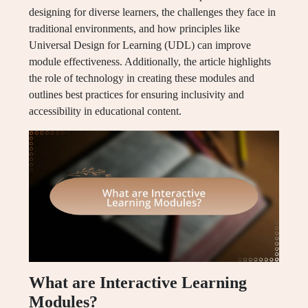
designing for diverse learners, the challenges they face in
traditional environments, and how principles like
Universal Design for Learning (UDL) can improve
module effectiveness. Additionally, the article highlights
the role of technology in creating these modules and
outlines best practices for ensuring inclusivity and
accessibility in educational content.
What are Interactive Learning
Modules?