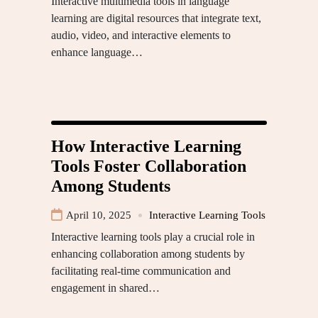
Interactive multimedia tools in language
learning are digital resources that integrate text,
audio, video, and interactive elements to
enhance language…
How Interactive Learning
Tools Foster Collaboration
Among Students
April 10, 2025
Interactive Learning Tools
Interactive learning tools play a crucial role in
enhancing collaboration among students by
facilitating real-time communication and
engagement in shared…