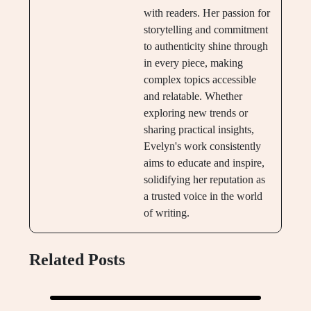
with readers. Her passion for
storytelling and commitment
to authenticity shine through
in every piece, making
complex topics accessible
and relatable. Whether
exploring new trends or
sharing practical insights,
Evelyn's work consistently
aims to educate and inspire,
solidifying her reputation as
a trusted voice in the world
of writing.
Related Posts