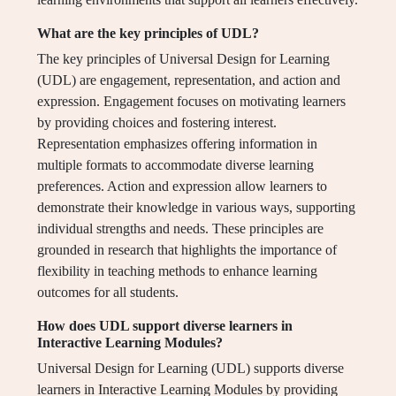
What are the key principles of UDL?
The key principles of Universal Design for Learning
(UDL) are engagement, representation, and action and
expression. Engagement focuses on motivating learners
by providing choices and fostering interest.
Representation emphasizes offering information in
multiple formats to accommodate diverse learning
preferences. Action and expression allow learners to
demonstrate their knowledge in various ways, supporting
individual strengths and needs. These principles are
grounded in research that highlights the importance of
flexibility in teaching methods to enhance learning
outcomes for all students.
How does UDL support diverse learners in
Interactive Learning Modules?
Universal Design for Learning (UDL) supports diverse
learners in Interactive Learning Modules by providing