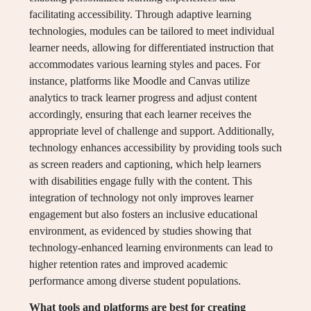
facilitating accessibility. Through adaptive learning
technologies, modules can be tailored to meet individual
learner needs, allowing for differentiated instruction that
accommodates various learning styles and paces. For
instance, platforms like Moodle and Canvas utilize
analytics to track learner progress and adjust content
accordingly, ensuring that each learner receives the
appropriate level of challenge and support. Additionally,
technology enhances accessibility by providing tools such
as screen readers and captioning, which help learners
with disabilities engage fully with the content. This
integration of technology not only improves learner
engagement but also fosters an inclusive educational
environment, as evidenced by studies showing that
technology-enhanced learning environments can lead to
higher retention rates and improved academic
performance among diverse student populations.
What tools and platforms are best for creating