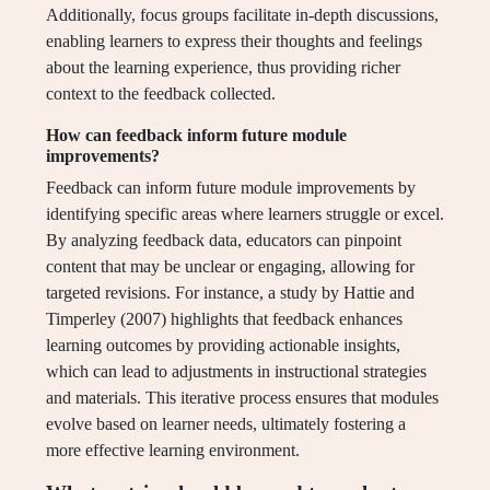
Additionally, focus groups facilitate in-depth discussions,
enabling learners to express their thoughts and feelings
about the learning experience, thus providing richer
context to the feedback collected.
How can feedback inform future module
improvements?
Feedback can inform future module improvements by
identifying specific areas where learners struggle or excel.
By analyzing feedback data, educators can pinpoint
content that may be unclear or engaging, allowing for
targeted revisions. For instance, a study by Hattie and
Timperley (2007) highlights that feedback enhances
learning outcomes by providing actionable insights,
which can lead to adjustments in instructional strategies
and materials. This iterative process ensures that modules
evolve based on learner needs, ultimately fostering a
more effective learning environment.