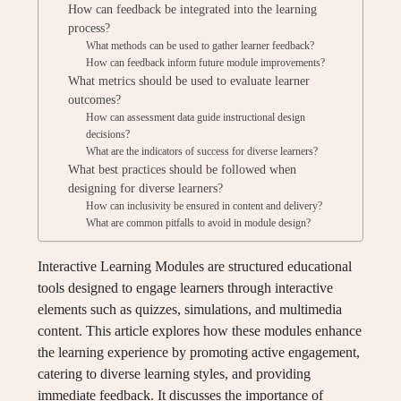
How can feedback be integrated into the learning
process?
What methods can be used to gather learner feedback?
How can feedback inform future module improvements?
What metrics should be used to evaluate learner
outcomes?
How can assessment data guide instructional design
decisions?
What are the indicators of success for diverse learners?
What best practices should be followed when
designing for diverse learners?
How can inclusivity be ensured in content and delivery?
What are common pitfalls to avoid in module design?
Interactive Learning Modules are structured educational
tools designed to engage learners through interactive
elements such as quizzes, simulations, and multimedia
content. This article explores how these modules enhance
the learning experience by promoting active engagement,
catering to diverse learning styles, and providing
immediate feedback. It discusses the importance of