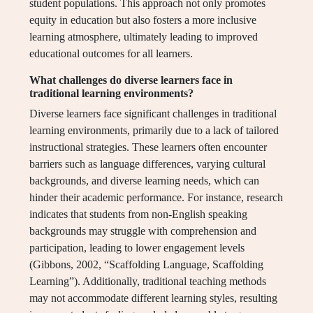
student populations. This approach not only promotes
equity in education but also fosters a more inclusive
learning atmosphere, ultimately leading to improved
educational outcomes for all learners.
What challenges do diverse learners face in
traditional learning environments?
Diverse learners face significant challenges in traditional
learning environments, primarily due to a lack of tailored
instructional strategies. These learners often encounter
barriers such as language differences, varying cultural
backgrounds, and diverse learning needs, which can
hinder their academic performance. For instance, research
indicates that students from non-English speaking
backgrounds may struggle with comprehension and
participation, leading to lower engagement levels
(Gibbons, 2002, “Scaffolding Language, Scaffolding
Learning”). Additionally, traditional teaching methods
may not accommodate different learning styles, resulting