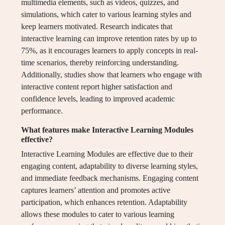
multimedia elements, such as videos, quizzes, and
simulations, which cater to various learning styles and
keep learners motivated. Research indicates that
interactive learning can improve retention rates by up to
75%, as it encourages learners to apply concepts in real-
time scenarios, thereby reinforcing understanding.
Additionally, studies show that learners who engage with
interactive content report higher satisfaction and
confidence levels, leading to improved academic
performance.
What features make Interactive Learning Modules
effective?
Interactive Learning Modules are effective due to their
engaging content, adaptability to diverse learning styles,
and immediate feedback mechanisms. Engaging content
captures learners’ attention and promotes active
participation, which enhances retention. Adaptability
allows these modules to cater to various learning