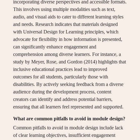
incorporating diverse perspectives and accessible formats.
This involves using multiple modalities such as text,
audio, and visual aids to cater to different learning styles
and needs. Research indicates that materials designed
with Universal Design for Learning principles, which
advocate for flexibility in how information is presented,
can significantly enhance engagement and
comprehension among diverse learners. For instance, a
study by Meyer, Rose, and Gordon (2014) highlights that
inclusive educational practices lead to improved
outcomes for all students, particularly those with
disabilities. By actively seeking feedback from a diverse
audience during the development process, content
creators can identify and address potential barriers,
ensuring that all learners feel represented and supported.
What are common pitfalls to avoid in module design?
Common pitfalls to avoid in module design include lack
of clear learning objectives, insufficient engagement