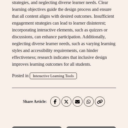
strategies, and neglecting diverse learner needs. Clear
learning objectives guide the design process and ensure
that all content aligns with desired outcomes. Insufficient
engagement strategies can lead to learner disinterest;
incorporating interactive elements, such as quizzes or
discussions, can enhance participation. Additionally,
neglecting diverse learner needs, such as varying learning
styles and accessibility requirements, can hinder
effectiveness; research indicates that inclusive design
improves learning outcomes for all students.
Posted in
Interactive Learning Tools
Share Article: