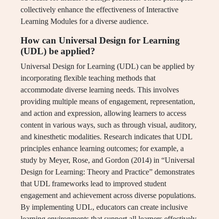
collectively enhance the effectiveness of Interactive
Learning Modules for a diverse audience.
How can Universal Design for Learning
(UDL) be applied?
Universal Design for Learning (UDL) can be applied by
incorporating flexible teaching methods that
accommodate diverse learning needs. This involves
providing multiple means of engagement, representation,
and action and expression, allowing learners to access
content in various ways, such as through visual, auditory,
and kinesthetic modalities. Research indicates that UDL
principles enhance learning outcomes; for example, a
study by Meyer, Rose, and Gordon (2014) in “Universal
Design for Learning: Theory and Practice” demonstrates
that UDL frameworks lead to improved student
engagement and achievement across diverse populations.
By implementing UDL, educators can create inclusive
learning environments that support all learners effectively.