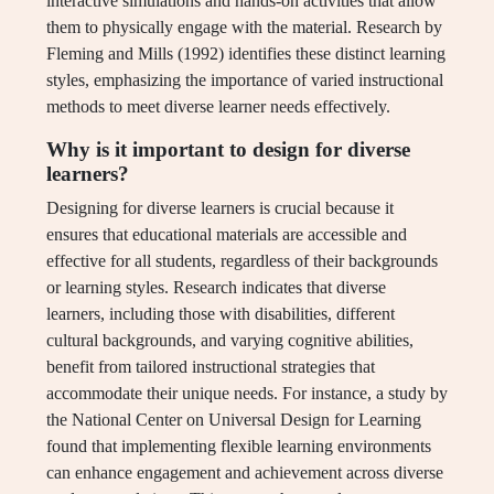
interactive simulations and hands-on activities that allow
them to physically engage with the material. Research by
Fleming and Mills (1992) identifies these distinct learning
styles, emphasizing the importance of varied instructional
methods to meet diverse learner needs effectively.
Why is it important to design for diverse
learners?
Designing for diverse learners is crucial because it
ensures that educational materials are accessible and
effective for all students, regardless of their backgrounds
or learning styles. Research indicates that diverse
learners, including those with disabilities, different
cultural backgrounds, and varying cognitive abilities,
benefit from tailored instructional strategies that
accommodate their unique needs. For instance, a study by
the National Center on Universal Design for Learning
found that implementing flexible learning environments
can enhance engagement and achievement across diverse