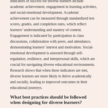
Indicators of success for diverse learners include
academic achievement, engagement in learning activities,
and social-emotional development. Academic
achievement can be measured through standardized test
scores, grades, and completion rates, which reflect
learners’ understanding and mastery of content.
Engagement is indicated by participation in class
discussions, collaboration with peers, and attendance,
demonstrating learners’ interest and motivation. Social-
emotional development is assessed through self-
regulation, resilience, and interpersonal skills, which are
crucial for navigating diverse educational environments.
Research shows that when these indicators are met,
diverse learners are more likely to thrive academically
and socially, leading to improved outcomes in their
educational journeys.
What best practices should be followed
when designing for diverse learners?