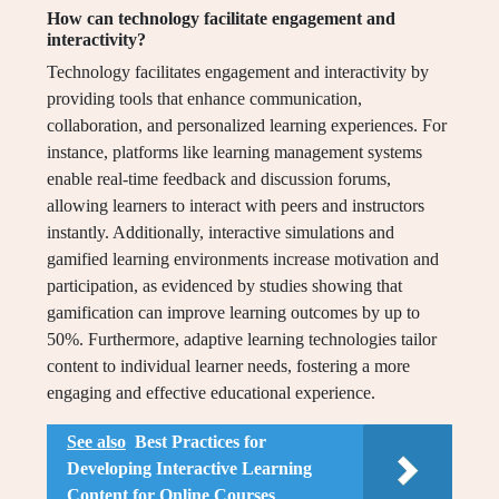
How can technology facilitate engagement and
interactivity?
Technology facilitates engagement and interactivity by
providing tools that enhance communication,
collaboration, and personalized learning experiences. For
instance, platforms like learning management systems
enable real-time feedback and discussion forums,
allowing learners to interact with peers and instructors
instantly. Additionally, interactive simulations and
gamified learning environments increase motivation and
participation, as evidenced by studies showing that
gamification can improve learning outcomes by up to
50%. Furthermore, adaptive learning technologies tailor
content to individual learner needs, fostering a more
engaging and effective educational experience.
See also
Best Practices for
Developing Interactive Learning
Content for Online Courses