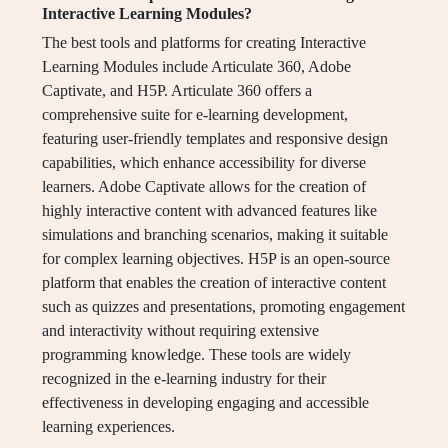
Interactive Learning Modules?
The best tools and platforms for creating Interactive
Learning Modules include Articulate 360, Adobe
Captivate, and H5P. Articulate 360 offers a
comprehensive suite for e-learning development,
featuring user-friendly templates and responsive design
capabilities, which enhance accessibility for diverse
learners. Adobe Captivate allows for the creation of
highly interactive content with advanced features like
simulations and branching scenarios, making it suitable
for complex learning objectives. H5P is an open-source
platform that enables the creation of interactive content
such as quizzes and presentations, promoting engagement
and interactivity without requiring extensive
programming knowledge. These tools are widely
recognized in the e-learning industry for their
effectiveness in developing engaging and accessible
learning experiences.