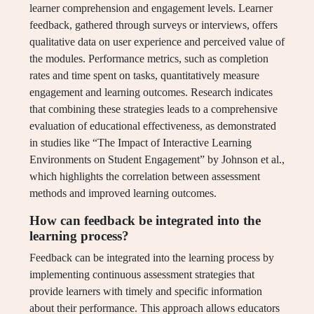
learner comprehension and engagement levels. Learner
feedback, gathered through surveys or interviews, offers
qualitative data on user experience and perceived value of
the modules. Performance metrics, such as completion
rates and time spent on tasks, quantitatively measure
engagement and learning outcomes. Research indicates
that combining these strategies leads to a comprehensive
evaluation of educational effectiveness, as demonstrated
in studies like “The Impact of Interactive Learning
Environments on Student Engagement” by Johnson et al.,
which highlights the correlation between assessment
methods and improved learning outcomes.
How can feedback be integrated into the
learning process?
Feedback can be integrated into the learning process by
implementing continuous assessment strategies that
provide learners with timely and specific information
about their performance. This approach allows educators