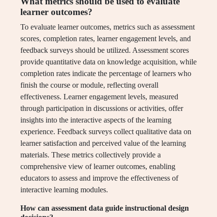
What metrics should be used to evaluate
learner outcomes?
To evaluate learner outcomes, metrics such as assessment
scores, completion rates, learner engagement levels, and
feedback surveys should be utilized. Assessment scores
provide quantitative data on knowledge acquisition, while
completion rates indicate the percentage of learners who
finish the course or module, reflecting overall
effectiveness. Learner engagement levels, measured
through participation in discussions or activities, offer
insights into the interactive aspects of the learning
experience. Feedback surveys collect qualitative data on
learner satisfaction and perceived value of the learning
materials. These metrics collectively provide a
comprehensive view of learner outcomes, enabling
educators to assess and improve the effectiveness of
interactive learning modules.
How can assessment data guide instructional design