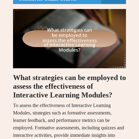
What strategies can be employed to
assess the effectiveness of
Interactive Learning Modules?
To assess the effectiveness of Interactive Learning
Modules, strategies such as formative assessments,
learner feedback, and performance metrics can be
employed. Formative assessments, including quizzes and
interactive activities, provide immediate insights into