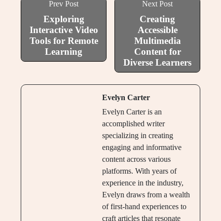
Prev Post
Next Post
Exploring
Creating
Interactive Video
Accessible
Tools for Remote
Multimedia
Learning
Content for
Diverse Learners
Evelyn Carter
Evelyn Carter is an
accomplished writer
specializing in creating
engaging and informative
content across various
platforms. With years of
experience in the industry,
Evelyn draws from a wealth
of first-hand experiences to
craft articles that resonate