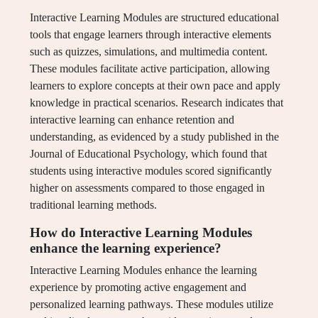
Interactive Learning Modules are structured educational
tools that engage learners through interactive elements
such as quizzes, simulations, and multimedia content.
These modules facilitate active participation, allowing
learners to explore concepts at their own pace and apply
knowledge in practical scenarios. Research indicates that
interactive learning can enhance retention and
understanding, as evidenced by a study published in the
Journal of Educational Psychology, which found that
students using interactive modules scored significantly
higher on assessments compared to those engaged in
traditional learning methods.
How do Interactive Learning Modules
enhance the learning experience?
Interactive Learning Modules enhance the learning
experience by promoting active engagement and
personalized learning pathways. These modules utilize