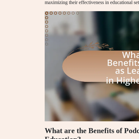
maximizing their effectiveness in educational set
What are the Benefits of Pod