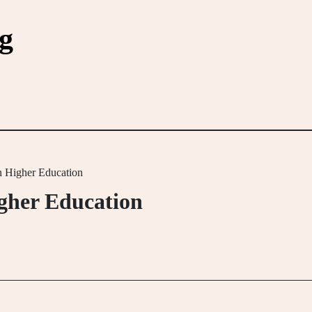
g
in Higher Education
igher Education