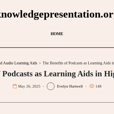
knowledgepresentation.or
HOME
nd Audio Learning Aids
The Benefits of Podcasts as Learning Aids 
f Podcasts as Learning Aids in H
May 26, 2025
Evelyn Hartwell
148