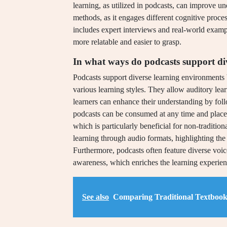
learning, as utilized in podcasts, can improve 
methods, as it engages different cognitive proces
includes expert interviews and real-world exam
more relatable and easier to grasp.
In what ways do podcasts support di
Podcasts support diverse learning environments b
various learning styles. They allow auditory lear
learners can enhance their understanding by fol
podcasts can be consumed at any time and place
which is particularly beneficial for non-traditio
learning through audio formats, highlighting the
Furthermore, podcasts often feature diverse voic
awareness, which enriches the learning experienc
See also
Comparing Traditional Textbook