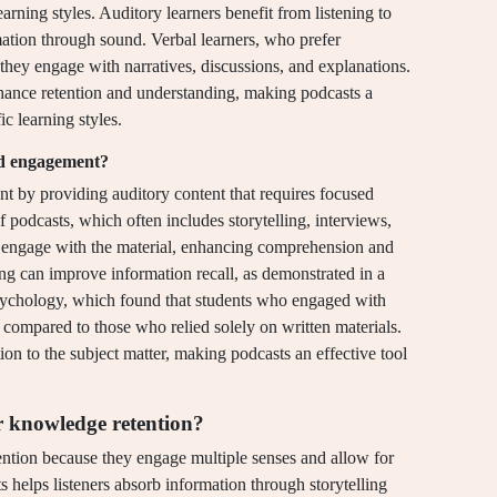
earning styles. Auditory learners benefit from listening to
ation through sound. Verbal learners, who prefer
 they engage with narratives, discussions, and explanations.
nhance retention and understanding, making podcasts a
ic learning styles.
nd engagement?
t by providing auditory content that requires focused
 podcasts, which often includes storytelling, interviews,
ly engage with the material, enhancing comprehension and
ing can improve information recall, as demonstrated in a
Psychology, which found that students who engaged with
s compared to those who relied solely on written materials.
on to the subject matter, making podcasts an effective tool
or knowledge retention?
tention because they engage multiple senses and allow for
s helps listeners absorb information through storytelling