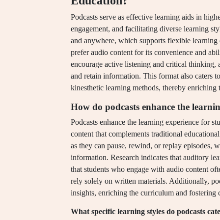
Education?
Podcasts serve as effective learning aids in hig
engagement, and facilitating diverse learning st
and anywhere, which supports flexible learning 
prefer audio content for its convenience and abil
encourage active listening and critical thinking
and retain information. This format also caters t
kinesthetic learning methods, thereby enriching 
How do podcasts enhance the learnin
Podcasts enhance the learning experience for stu
content that complements traditional educational
as they can pause, rewind, or replay episodes, wh
information. Research indicates that auditory l
that students who engage with audio content of
rely solely on written materials. Additionally, p
insights, enriching the curriculum and fostering cr
What specific learning styles do podcasts cate