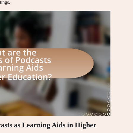
tings.
casts as Learning Aids in Higher