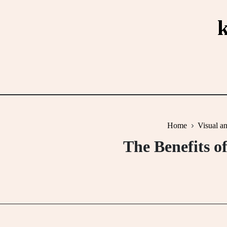
Skip
to
content
Home
Visual a
The Benefits o