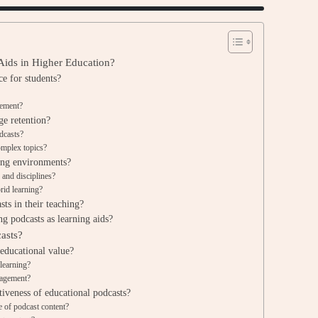
 Aids in Higher Education?
e for students?
gement?
ge retention?
odcasts?
omplex topics?
ing environments?
 and disciplines?
rid learning?
ts in their teaching?
g podcasts as learning aids?
asts?
 educational value?
 learning?
gagement?
tiveness of educational podcasts?
 of podcast content?