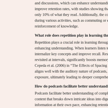
and discussions, which can enhance understandin
improve retention rates, with studies showing 
only 10% of what they read. Additionally, the c
during various activities, such as commuting or
reinforcement of knowledge.
What role does repetition play in learning t
Repetition plays a crucial role in learning throu
enhancing understanding. When learners listen to
internalize key concepts and improve recall. Res
revisited at intervals, significantly boosts memo
Cepeda et al. (2006) in “The Effects of Spacin
aligns well with the auditory nature of podcasts,
exposure, ultimately leading to deeper comprehe
How do podcasts facilitate better understand
Podcasts facilitate better understanding of comp
content that breaks down intricate ideas into dig
information at their own pace, enhancing retent