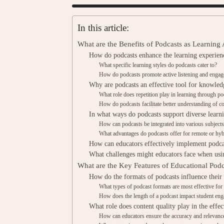
In this article:
What are the Benefits of Podcasts as Learning
How do podcasts enhance the learning experienc
What specific learning styles do podcasts cater to?
How do podcasts promote active listening and enga
Why are podcasts an effective tool for knowled
What role does repetition play in learning through p
How do podcasts facilitate better understanding of c
In what ways do podcasts support diverse learn
How can podcasts be integrated into various subjects
What advantages do podcasts offer for remote or hyb
How can educators effectively implement podcas
What challenges might educators face when usin
What are the Key Features of Educational Podc
How do the formats of podcasts influence their
What types of podcast formats are most effective for
How does the length of a podcast impact student en
What role does content quality play in the effec
How can educators ensure the accuracy and relevance