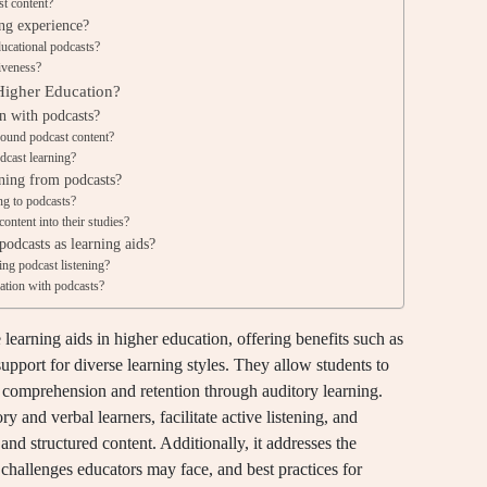
st content?
ng experience?
ducational podcasts?
iveness?
 Higher Education?
n with podcasts?
round podcast content?
cast learning?
rning from podcasts?
ng to podcasts?
content into their studies?
odcasts as learning aids?
ing podcast listening?
ation with podcasts?
learning aids in higher education, offering benefits such as
upport for diverse learning styles. They allow students to
r comprehension and retention through auditory learning.
y and verbal learners, facilitate active listening, and
nd structured content. Additionally, it addresses the
e challenges educators may face, and best practices for