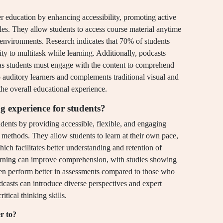
her education by enhancing accessibility, promoting active
yles. They allow students to access course material anytime
environments. Research indicates that 70% of students
ity to multitask while learning. Additionally, podcasts
, as students must engage with the content to comprehend
o auditory learners and complements traditional visual and
the overall educational experience.
g experience for students?
dents by providing accessible, flexible, and engaging
 methods. They allow students to learn at their own pace,
ich facilitates better understanding and retention of
earning can improve comprehension, with studies showing
ten perform better in assessments compared to those who
odcasts can introduce diverse perspectives and expert
itical thinking skills.
r to?