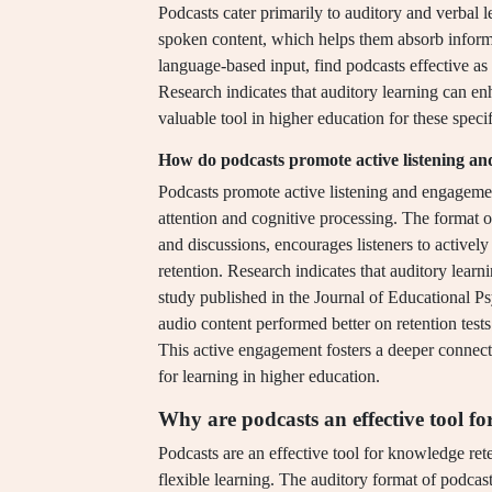
Podcasts cater primarily to auditory and verbal l
spoken content, which helps them absorb inform
language-based input, find podcasts effective as
Research indicates that auditory learning can e
valuable tool in higher education for these specif
How do podcasts promote active listening a
Podcasts promote active listening and engagemen
attention and cognitive processing. The format of
and discussions, encourages listeners to active
retention. Research indicates that auditory learn
study published in the Journal of Educational 
audio content performed better on retention test
This active engagement fosters a deeper connecti
for learning in higher education.
Why are podcasts an effective tool f
Podcasts are an effective tool for knowledge re
flexible learning. The auditory format of podcast