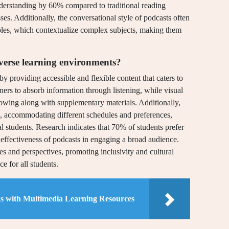
understanding by 60% compared to traditional reading
ses. Additionally, the conversational style of podcasts often
ples, which contextualize complex subjects, making them
verse learning environments?
y providing accessible and flexible content that caters to
ners to absorb information through listening, while visual
lowing along with supplementary materials. Additionally,
, accommodating different schedules and preferences,
nal students. Research indicates that 70% of students prefer
 effectiveness of podcasts in engaging a broad audience.
es and perspectives, promoting inclusivity and cultural
e for all students.
s with Multimedia Learning Resources