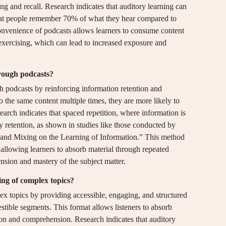
g and recall. Research indicates that auditory learning can
that people remember 70% of what they hear compared to
onvenience of podcasts allows learners to consume content
 exercising, which can lead to increased exposure and
hrough podcasts?
gh podcasts by reinforcing information retention and
 the same content multiple times, they are more likely to
earch indicates that spaced repetition, where information is
ry retention, as shown in studies like those conducted by
g and Mixing on the Learning of Information.” This method
 allowing learners to absorb material through repeated
nsion and mastery of the subject matter.
ing of complex topics?
lex topics by providing accessible, engaging, and structured
estible segments. This format allows listeners to absorb
ion and comprehension. Research indicates that auditory