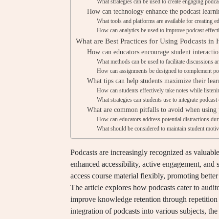
What strategies can be used to create engaging podca
How can technology enhance the podcast learni
What tools and platforms are available for creating e
How can analytics be used to improve podcast effect
What are Best Practices for Using Podcasts in
How can educators encourage student interactio
What methods can be used to facilitate discussions a
How can assignments be designed to complement pod
What tips can help students maximize their lea
How can students effectively take notes while listeni
What strategies can students use to integrate podcast 
What are common pitfalls to avoid when using p
How can educators address potential distractions dur
What should be considered to maintain student motiv
Podcasts are increasingly recognized as valuable 
enhanced accessibility, active engagement, and s
access course material flexibly, promoting bette
The article explores how podcasts cater to auditor
improve knowledge retention through repetition a
integration of podcasts into various subjects, th