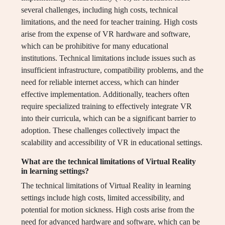
several challenges, including high costs, technical
limitations, and the need for teacher training. High costs
arise from the expense of VR hardware and software,
which can be prohibitive for many educational
institutions. Technical limitations include issues such as
insufficient infrastructure, compatibility problems, and the
need for reliable internet access, which can hinder
effective implementation. Additionally, teachers often
require specialized training to effectively integrate VR
into their curricula, which can be a significant barrier to
adoption. These challenges collectively impact the
scalability and accessibility of VR in educational settings.
What are the technical limitations of Virtual Reality
in learning settings?
The technical limitations of Virtual Reality in learning
settings include high costs, limited accessibility, and
potential for motion sickness. High costs arise from the
need for advanced hardware and software, which can be