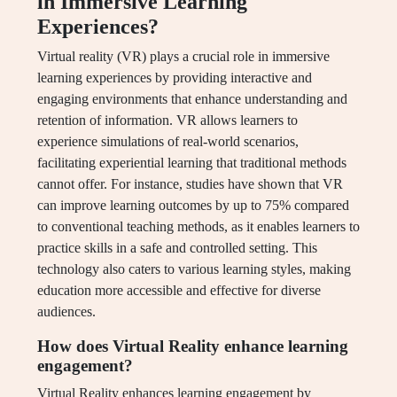
in Immersive Learning
Experiences?
Virtual reality (VR) plays a crucial role in immersive
learning experiences by providing interactive and
engaging environments that enhance understanding and
retention of information. VR allows learners to
experience simulations of real-world scenarios,
facilitating experiential learning that traditional methods
cannot offer. For instance, studies have shown that VR
can improve learning outcomes by up to 75% compared
to conventional teaching methods, as it enables learners to
practice skills in a safe and controlled setting. This
technology also caters to various learning styles, making
education more accessible and effective for diverse
audiences.
How does Virtual Reality enhance learning
engagement?
Virtual Reality enhances learning engagement by