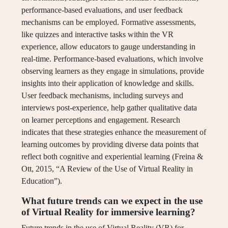
performance-based evaluations, and user feedback
mechanisms can be employed. Formative assessments,
like quizzes and interactive tasks within the VR
experience, allow educators to gauge understanding in
real-time. Performance-based evaluations, which involve
observing learners as they engage in simulations, provide
insights into their application of knowledge and skills.
User feedback mechanisms, including surveys and
interviews post-experience, help gather qualitative data
on learner perceptions and engagement. Research
indicates that these strategies enhance the measurement of
learning outcomes by providing diverse data points that
reflect both cognitive and experiential learning (Freina &
Ott, 2015, “A Review of the Use of Virtual Reality in
Education”).
What future trends can we expect in the use
of Virtual Reality for immersive learning?
Future trends in the use of Virtual Reality (VR) for