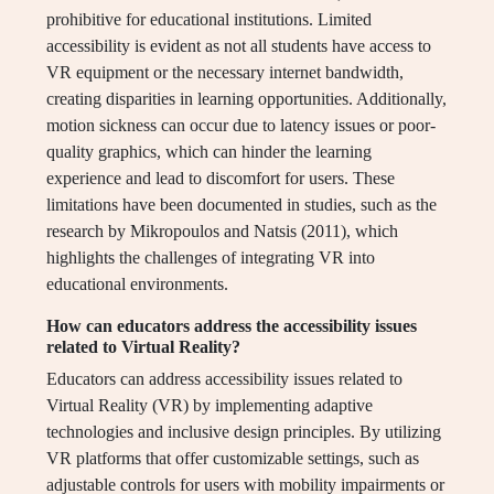
prohibitive for educational institutions. Limited
accessibility is evident as not all students have access to
VR equipment or the necessary internet bandwidth,
creating disparities in learning opportunities. Additionally,
motion sickness can occur due to latency issues or poor-
quality graphics, which can hinder the learning
experience and lead to discomfort for users. These
limitations have been documented in studies, such as the
research by Mikropoulos and Natsis (2011), which
highlights the challenges of integrating VR into
educational environments.
How can educators address the accessibility issues
related to Virtual Reality?
Educators can address accessibility issues related to
Virtual Reality (VR) by implementing adaptive
technologies and inclusive design principles. By utilizing
VR platforms that offer customizable settings, such as
adjustable controls for users with mobility impairments or