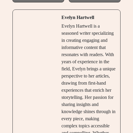
Evelyn Hartwell
Evelyn Hartwell is a
seasoned writer specializing
in creating engaging and
informative content that
resonates with readers. With
years of experience in the
field, Evelyn brings a unique
perspective to her articles,
drawing from first-hand
experiences that enrich her
storytelling. Her passion for
sharing insights and
knowledge shines through in
every piece, making
complex topics accessible
and compelling. Whether