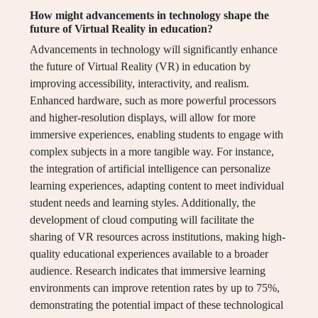
How might advancements in technology shape the
future of Virtual Reality in education?
Advancements in technology will significantly enhance
the future of Virtual Reality (VR) in education by
improving accessibility, interactivity, and realism.
Enhanced hardware, such as more powerful processors
and higher-resolution displays, will allow for more
immersive experiences, enabling students to engage with
complex subjects in a more tangible way. For instance,
the integration of artificial intelligence can personalize
learning experiences, adapting content to meet individual
student needs and learning styles. Additionally, the
development of cloud computing will facilitate the
sharing of VR resources across institutions, making high-
quality educational experiences available to a broader
audience. Research indicates that immersive learning
environments can improve retention rates by up to 75%,
demonstrating the potential impact of these technological