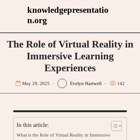
Skip
knowledgepresentatio
to
n.org
content
The Role of Virtual Reality in
Immersive Learning
Experiences
May 29, 2025
Evelyn Hartwell
142
In this article:
What is the Role of Virtual Reality in Immersive