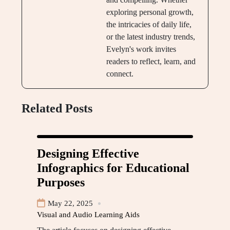
exploring personal growth,
the intricacies of daily life,
or the latest industry trends,
Evelyn's work invites
readers to reflect, learn, and
connect.
Related Posts
Designing Effective
Infographics for Educational
Purposes
May 22, 2025
Visual and Audio Learning Aids