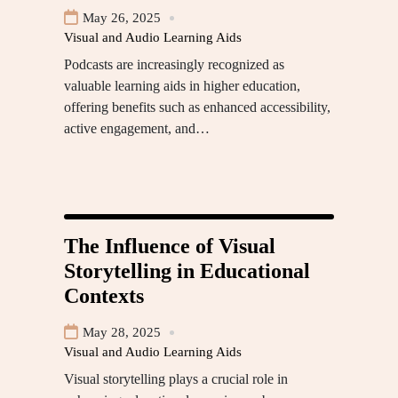
May 26, 2025
Visual and Audio Learning Aids
Podcasts are increasingly recognized as
valuable learning aids in higher education,
offering benefits such as enhanced accessibility,
active engagement, and…
The Influence of Visual
Storytelling in Educational
Contexts
May 28, 2025
Visual and Audio Learning Aids
Visual storytelling plays a crucial role in