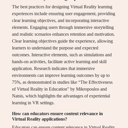
The best practices for designing Virtual Reality learning
experiences include ensuring user engagement, providing
clear learning objectives, and incorporating interactive
elements. Engaging users through immersive storytelling
and realistic scenarios enhances retention and motivation.
Clear learning objectives guide the experience, allowing
learners to understand the purpose and expected
outcomes. Interactive elements, such as simulations and
hands-on activities, facilitate active learning and skill
application. Research indicates that immersive
environments can improve learning outcomes by up to
75%, as demonstrated in studies like “The Effectiveness
of Virtual Reality in Education” by Mikropoulos and
Natsis, which highlights the advantages of experiential
learning in VR settings.
How can educators ensure content relevance in
Virtual Reality applications?
Educators can ensure content relevance in Virtual Reality