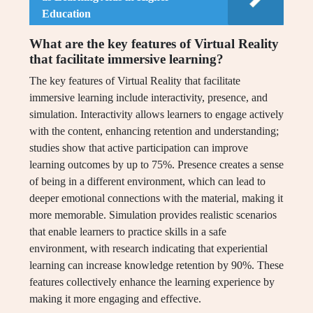
Education
What are the key features of Virtual Reality
that facilitate immersive learning?
The key features of Virtual Reality that facilitate
immersive learning include interactivity, presence, and
simulation. Interactivity allows learners to engage actively
with the content, enhancing retention and understanding;
studies show that active participation can improve
learning outcomes by up to 75%. Presence creates a sense
of being in a different environment, which can lead to
deeper emotional connections with the material, making it
more memorable. Simulation provides realistic scenarios
that enable learners to practice skills in a safe
environment, with research indicating that experiential
learning can increase knowledge retention by 90%. These
features collectively enhance the learning experience by
making it more engaging and effective.