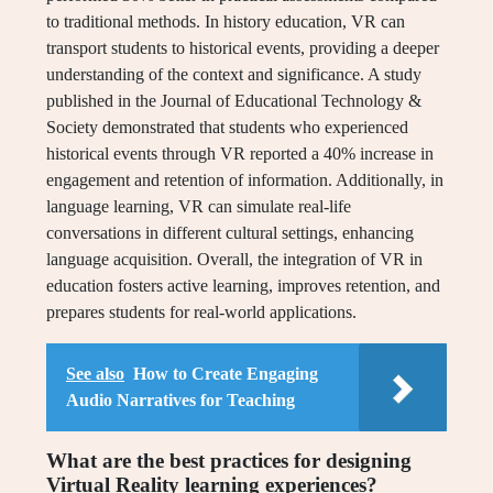
to traditional methods. In history education, VR can
transport students to historical events, providing a deeper
understanding of the context and significance. A study
published in the Journal of Educational Technology &
Society demonstrated that students who experienced
historical events through VR reported a 40% increase in
engagement and retention of information. Additionally, in
language learning, VR can simulate real-life
conversations in different cultural settings, enhancing
language acquisition. Overall, the integration of VR in
education fosters active learning, improves retention, and
prepares students for real-world applications.
See also
How to Create Engaging
Audio Narratives for Teaching
What are the best practices for designing
Virtual Reality learning experiences?