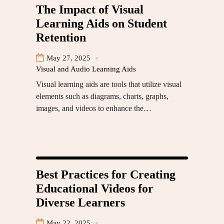
The Impact of Visual
Learning Aids on Student
Retention
May 27, 2025
Visual and Audio Learning Aids
Visual learning aids are tools that utilize visual
elements such as diagrams, charts, graphs,
images, and videos to enhance the…
Best Practices for Creating
Educational Videos for
Diverse Learners
May 22, 2025