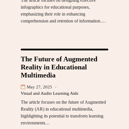
The article focuses on designing effective
infographics for educational purposes,
emphasizing their role in enhancing
comprehension and retention of information.…
The Future of Augmented
Reality in Educational
Multimedia
May 27, 2025
Visual and Audio Learning Aids
The article focuses on the future of Augmented
Reality (AR) in educational multimedia,
highlighting its potential to transform learning
environments…