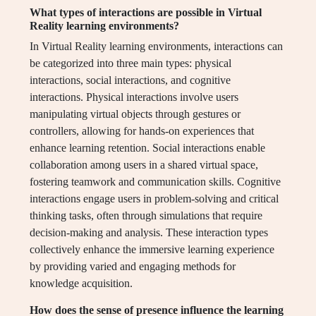
What types of interactions are possible in Virtual
Reality learning environments?
In Virtual Reality learning environments, interactions can
be categorized into three main types: physical
interactions, social interactions, and cognitive
interactions. Physical interactions involve users
manipulating virtual objects through gestures or
controllers, allowing for hands-on experiences that
enhance learning retention. Social interactions enable
collaboration among users in a shared virtual space,
fostering teamwork and communication skills. Cognitive
interactions engage users in problem-solving and critical
thinking tasks, often through simulations that require
decision-making and analysis. These interaction types
collectively enhance the immersive learning experience
by providing varied and engaging methods for
knowledge acquisition.
How does the sense of presence influence the learning