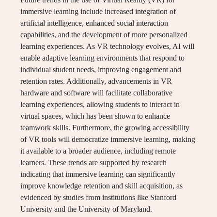
immersive learning include increased integration of
artificial intelligence, enhanced social interaction
capabilities, and the development of more personalized
learning experiences. As VR technology evolves, AI will
enable adaptive learning environments that respond to
individual student needs, improving engagement and
retention rates. Additionally, advancements in VR
hardware and software will facilitate collaborative
learning experiences, allowing students to interact in
virtual spaces, which has been shown to enhance
teamwork skills. Furthermore, the growing accessibility
of VR tools will democratize immersive learning, making
it available to a broader audience, including remote
learners. These trends are supported by research
indicating that immersive learning can significantly
improve knowledge retention and skill acquisition, as
evidenced by studies from institutions like Stanford
University and the University of Maryland.