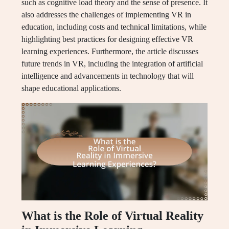
such as cognitive load theory and the sense of presence. It
also addresses the challenges of implementing VR in
education, including costs and technical limitations, while
highlighting best practices for designing effective VR
learning experiences. Furthermore, the article discusses
future trends in VR, including the integration of artificial
intelligence and advancements in technology that will
shape educational applications.
What is the Role of Virtual Reality