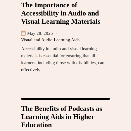
The Importance of
Accessibility in Audio and
Visual Learning Materials
May 28, 2025
Visual and Audio Learning Aids
Accessibility in audio and visual learning
materials is essential for ensuring that all
learners, including those with disabilities, can
effectively…
The Benefits of Podcasts as
Learning Aids in Higher
Education