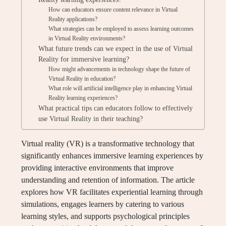
How can educators ensure content relevance in Virtual
Reality applications?
What strategies can be employed to assess learning outcomes
in Virtual Reality environments?
What future trends can we expect in the use of Virtual
Reality for immersive learning?
How might advancements in technology shape the future of
Virtual Reality in education?
What role will artificial intelligence play in enhancing Virtual
Reality learning experiences?
What practical tips can educators follow to effectively
use Virtual Reality in their teaching?
Virtual reality (VR) is a transformative technology that
significantly enhances immersive learning experiences by
providing interactive environments that improve
understanding and retention of information. The article
explores how VR facilitates experiential learning through
simulations, engages learners by catering to various
learning styles, and supports psychological principles