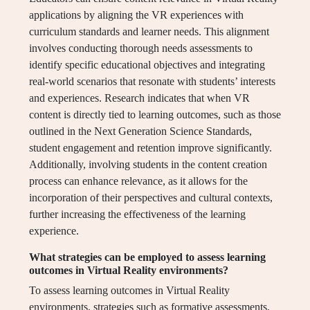
applications by aligning the VR experiences with
curriculum standards and learner needs. This alignment
involves conducting thorough needs assessments to
identify specific educational objectives and integrating
real-world scenarios that resonate with students’ interests
and experiences. Research indicates that when VR
content is directly tied to learning outcomes, such as those
outlined in the Next Generation Science Standards,
student engagement and retention improve significantly.
Additionally, involving students in the content creation
process can enhance relevance, as it allows for the
incorporation of their perspectives and cultural contexts,
further increasing the effectiveness of the learning
experience.
What strategies can be employed to assess learning
outcomes in Virtual Reality environments?
To assess learning outcomes in Virtual Reality
environments, strategies such as formative assessments,