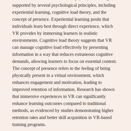
supported by several psychological principles, including
experiential learning, cognitive load theory, and the
concept of presence. Experiential learning posits that
individuals learn best through direct experience, which
VR provides by immersing learners in realistic
environments. Cognitive load theory suggests that VR
can manage cognitive load effectively by presenting
information in a way that reduces extraneous cognitive
demands, allowing learners to focus on essential content.
The concept of presence refers to the feeling of being
physically present in a virtual environment, which
enhances engagement and motivation, leading to
improved retention of information. Research has shown
that immersive experiences in VR can significantly
enhance learning outcomes compared to traditional
methods, as evidenced by studies demonstrating higher
retention rates and better skill acquisition in VR-based
training programs.