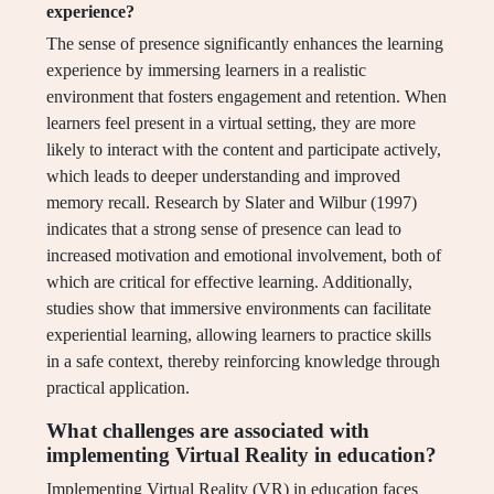
experience?
The sense of presence significantly enhances the learning
experience by immersing learners in a realistic
environment that fosters engagement and retention. When
learners feel present in a virtual setting, they are more
likely to interact with the content and participate actively,
which leads to deeper understanding and improved
memory recall. Research by Slater and Wilbur (1997)
indicates that a strong sense of presence can lead to
increased motivation and emotional involvement, both of
which are critical for effective learning. Additionally,
studies show that immersive environments can facilitate
experiential learning, allowing learners to practice skills
in a safe context, thereby reinforcing knowledge through
practical application.
What challenges are associated with
implementing Virtual Reality in education?
Implementing Virtual Reality (VR) in education faces