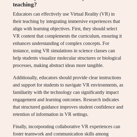
teaching?
Educators can effectively use Virtual Reality (VR) in
their teaching by integrating immersive experiences that
align with learning objectives. First, they should select
VR content that complements the curriculum, ensuring it
enhances understanding of complex concepts. For
instance, using VR simulations in science classes can
help students visualize molecular structures or biological
processes, making abstract ideas more tangible.
Additionally, educators should provide clear instructions
and support for students to navigate VR environments, as
familiarity with the technology can significantly impact
engagement and learning outcomes. Research indicates
that structured guidance improves student confidence and
retention of information in VR settings.
Finally, incorporating collaborative VR experiences can
foster teamwork and communication skills among