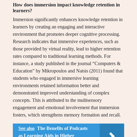
How does immersion impact knowledge retention in
learners?
Immersion significantly enhances knowledge retention in
learners by creating an engaging and interactive
environment that promotes deeper cognitive processing.
Research indicates that immersive experiences, such as
those provided by virtual reality, lead to higher retention
rates compared to traditional learning methods. For
instance, a study published in the journal “Computers &
Education” by Mikropoulos and Natsis (2011) found that
students who engaged in immersive learning
environments retained information better and
demonstrated improved understanding of complex
concepts. This is attributed to the multisensory
engagement and emotional involvement that immersion
fosters, which strengthens memory formation and recall.
See also
The Benefits of Podcasts
as Learning Aids in Higher