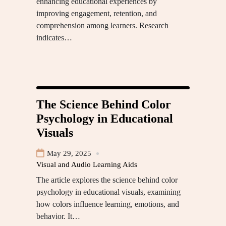
enhancing educational experiences by
improving engagement, retention, and
comprehension among learners. Research
indicates…
The Science Behind Color
Psychology in Educational
Visuals
May 29, 2025
Visual and Audio Learning Aids
The article explores the science behind color
psychology in educational visuals, examining
how colors influence learning, emotions, and
behavior. It…