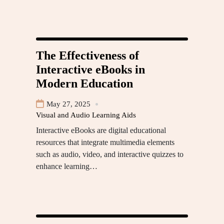
The Effectiveness of
Interactive eBooks in
Modern Education
May 27, 2025
Visual and Audio Learning Aids
Interactive eBooks are digital educational
resources that integrate multimedia elements
such as audio, video, and interactive quizzes to
enhance learning…