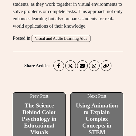
students, as they work together in virtual environments to
solve problems or complete tasks. This approach not only
enhances learning but also prepares students for real-
world applications of their knowledge.
Posted in
Visual and Audio Learning Aids
Share Article:
Prev Post
Next Post
The Science
Using Animation
Behind Color
to Explain
Psychology in
Complex
Educational
Concepts in
Visuals
STEM