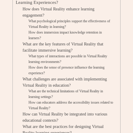
Learning Experiences?
How does Virtual Reality enhance learning
engagement?
What psychological principles support the effectiveness of
Virtual Reality in learning?
How does immersion impact knowledge retention in
learners?
What are the key features of Virtual Reality that
facilitate immersive learning?
What types of interactions are possible in Virtual Reality
learning environments?
How does the sense of presence influence the learning
experience?
What challenges are associated with implementing
Virtual Reality in education?
What are the technical limitations of Virtual Reality in
learning settings?
How can educators address the accessibility issues related to
Virtual Reality?
How can Virtual Reality be integrated into various
educational contexts?
What are the best practices for designing Virtual
Reality learning experiences?