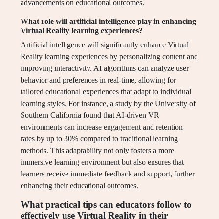
advancements on educational outcomes.
What role will artificial intelligence play in enhancing
Virtual Reality learning experiences?
Artificial intelligence will significantly enhance Virtual
Reality learning experiences by personalizing content and
improving interactivity. AI algorithms can analyze user
behavior and preferences in real-time, allowing for
tailored educational experiences that adapt to individual
learning styles. For instance, a study by the University of
Southern California found that AI-driven VR
environments can increase engagement and retention
rates by up to 30% compared to traditional learning
methods. This adaptability not only fosters a more
immersive learning environment but also ensures that
learners receive immediate feedback and support, further
enhancing their educational outcomes.
What practical tips can educators follow to
effectively use Virtual Reality in their