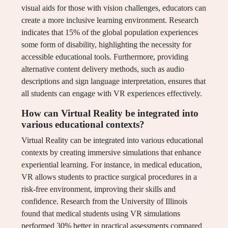
visual aids for those with vision challenges, educators can
create a more inclusive learning environment. Research
indicates that 15% of the global population experiences
some form of disability, highlighting the necessity for
accessible educational tools. Furthermore, providing
alternative content delivery methods, such as audio
descriptions and sign language interpretation, ensures that
all students can engage with VR experiences effectively.
How can Virtual Reality be integrated into
various educational contexts?
Virtual Reality can be integrated into various educational
contexts by creating immersive simulations that enhance
experiential learning. For instance, in medical education,
VR allows students to practice surgical procedures in a
risk-free environment, improving their skills and
confidence. Research from the University of Illinois
found that medical students using VR simulations
performed 30% better in practical assessments compared