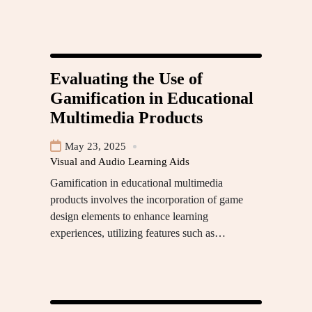
Evaluating the Use of
Gamification in Educational
Multimedia Products
May 23, 2025
Visual and Audio Learning Aids
Gamification in educational multimedia
products involves the incorporation of game
design elements to enhance learning
experiences, utilizing features such as…