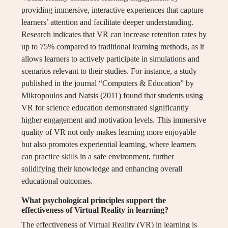
providing immersive, interactive experiences that capture
learners’ attention and facilitate deeper understanding.
Research indicates that VR can increase retention rates by
up to 75% compared to traditional learning methods, as it
allows learners to actively participate in simulations and
scenarios relevant to their studies. For instance, a study
published in the journal “Computers & Education” by
Mikropoulos and Natsis (2011) found that students using
VR for science education demonstrated significantly
higher engagement and motivation levels. This immersive
quality of VR not only makes learning more enjoyable
but also promotes experiential learning, where learners
can practice skills in a safe environment, further
solidifying their knowledge and enhancing overall
educational outcomes.
What psychological principles support the
effectiveness of Virtual Reality in learning?
The effectiveness of Virtual Reality (VR) in learning is