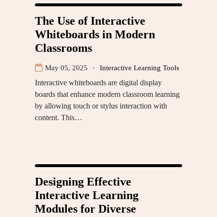
The Use of Interactive
Whiteboards in Modern
Classrooms
May 05, 2025
Interactive Learning Tools
Interactive whiteboards are digital display
boards that enhance modern classroom learning
by allowing touch or stylus interaction with
content. This…
Designing Effective
Interactive Learning
Modules for Diverse