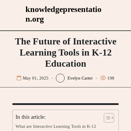
Skip
knowledgepresentatio
to
n.org
content
The Future of Interactive
Learning Tools in K-12
Education
May 01, 2025
Evelyn Carter
198
In this article:
What are Interactive Learning Tools in K-12