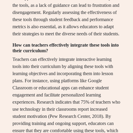
the tools, as a lack of guidance can lead to frustration and
disengagement. Regularly assessing the effectiveness of
these tools through student feedback and performance
metrics is also essential, as it allows educators to adapt
their strategies to meet the diverse needs of their students.
How can teachers effectively integrate these tools into
their curriculum?
Teachers can effectively integrate interactive learning
tools into their curriculum by aligning these tools with
learning objectives and incorporating them into lesson
plans. For instance, using platforms like Google
Classroom or educational apps can enhance student
engagement and facilitate personalized learning
experiences. Research indicates that 75% of teachers who
use technology in their classrooms report increased
student motivation (Pew Research Center, 2018). By
providing training and ongoing support, educators can
ensure that they are comfortable using these tools, which