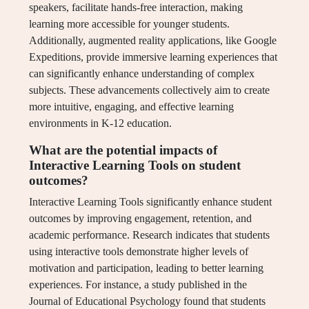
speakers, facilitate hands-free interaction, making
learning more accessible for younger students.
Additionally, augmented reality applications, like Google
Expeditions, provide immersive learning experiences that
can significantly enhance understanding of complex
subjects. These advancements collectively aim to create
more intuitive, engaging, and effective learning
environments in K-12 education.
What are the potential impacts of
Interactive Learning Tools on student
outcomes?
Interactive Learning Tools significantly enhance student
outcomes by improving engagement, retention, and
academic performance. Research indicates that students
using interactive tools demonstrate higher levels of
motivation and participation, leading to better learning
experiences. For instance, a study published in the
Journal of Educational Psychology found that students