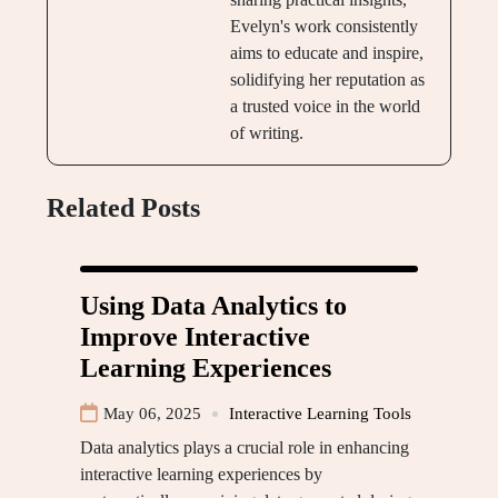
Evelyn's work consistently
aims to educate and inspire,
solidifying her reputation as
a trusted voice in the world
of writing.
Related Posts
Using Data Analytics to
Improve Interactive
Learning Experiences
May 06, 2025
Interactive Learning Tools
Data analytics plays a crucial role in enhancing
interactive learning experiences by