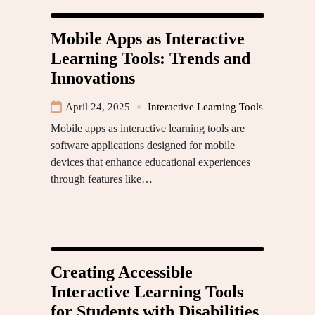
Mobile Apps as Interactive
Learning Tools: Trends and
Innovations
April 24, 2025
Interactive Learning Tools
Mobile apps as interactive learning tools are
software applications designed for mobile
devices that enhance educational experiences
through features like…
Creating Accessible
Interactive Learning Tools
for Students with Disabilities