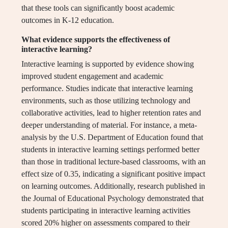
that these tools can significantly boost academic
outcomes in K-12 education.
What evidence supports the effectiveness of
interactive learning?
Interactive learning is supported by evidence showing
improved student engagement and academic
performance. Studies indicate that interactive learning
environments, such as those utilizing technology and
collaborative activities, lead to higher retention rates and
deeper understanding of material. For instance, a meta-
analysis by the U.S. Department of Education found that
students in interactive learning settings performed better
than those in traditional lecture-based classrooms, with an
effect size of 0.35, indicating a significant positive impact
on learning outcomes. Additionally, research published in
the Journal of Educational Psychology demonstrated that
students participating in interactive learning activities
scored 20% higher on assessments compared to their