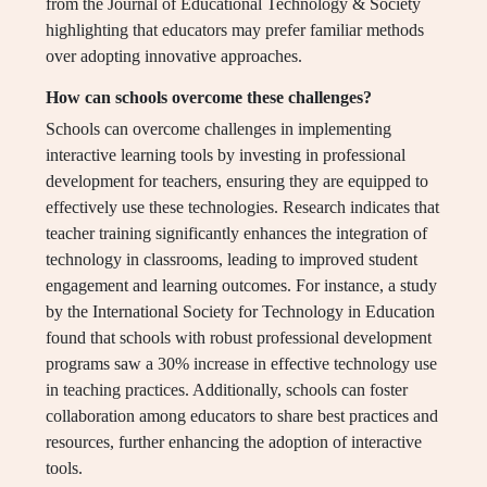
from the Journal of Educational Technology & Society
highlighting that educators may prefer familiar methods
over adopting innovative approaches.
How can schools overcome these challenges?
Schools can overcome challenges in implementing
interactive learning tools by investing in professional
development for teachers, ensuring they are equipped to
effectively use these technologies. Research indicates that
teacher training significantly enhances the integration of
technology in classrooms, leading to improved student
engagement and learning outcomes. For instance, a study
by the International Society for Technology in Education
found that schools with robust professional development
programs saw a 30% increase in effective technology use
in teaching practices. Additionally, schools can foster
collaboration among educators to share best practices and
resources, further enhancing the adoption of interactive
tools.