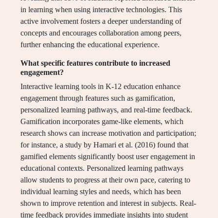
in learning when using interactive technologies. This
active involvement fosters a deeper understanding of
concepts and encourages collaboration among peers,
further enhancing the educational experience.
What specific features contribute to increased
engagement?
Interactive learning tools in K-12 education enhance
engagement through features such as gamification,
personalized learning pathways, and real-time feedback.
Gamification incorporates game-like elements, which
research shows can increase motivation and participation;
for instance, a study by Hamari et al. (2016) found that
gamified elements significantly boost user engagement in
educational contexts. Personalized learning pathways
allow students to progress at their own pace, catering to
individual learning styles and needs, which has been
shown to improve retention and interest in subjects. Real-
time feedback provides immediate insights into student