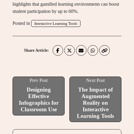
highlights that gamified learning environments can boost
student participation by up to 60%.
Posted in
Interactive Learning Tools
Share Article:
Prev Post
Next Post
Designing
The Impact of
Effective
Augmented
Infographics for
Reality on
Classroom Use
Interactive
Learning Tools