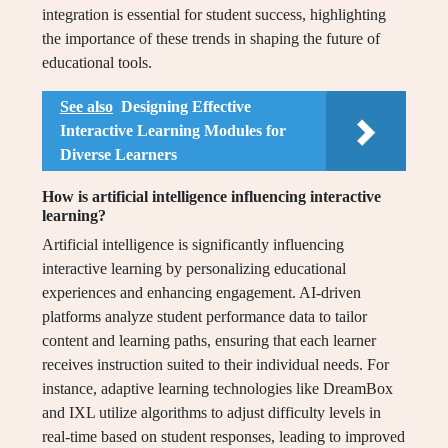
integration is essential for student success, highlighting
the importance of these trends in shaping the future of
educational tools.
See also
Designing Effective
Interactive Learning Modules for
Diverse Learners
How is artificial intelligence influencing interactive
learning?
Artificial intelligence is significantly influencing
interactive learning by personalizing educational
experiences and enhancing engagement. AI-driven
platforms analyze student performance data to tailor
content and learning paths, ensuring that each learner
receives instruction suited to their individual needs. For
instance, adaptive learning technologies like DreamBox
and IXL utilize algorithms to adjust difficulty levels in
real-time based on student responses, leading to improved