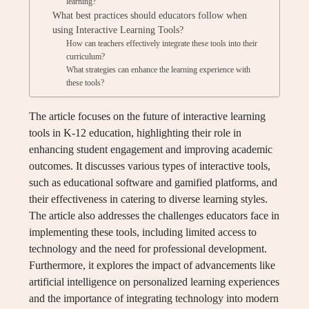
learning?
What best practices should educators follow when
using Interactive Learning Tools?
How can teachers effectively integrate these tools into their
curriculum?
What strategies can enhance the learning experience with
these tools?
The article focuses on the future of interactive learning
tools in K-12 education, highlighting their role in
enhancing student engagement and improving academic
outcomes. It discusses various types of interactive tools,
such as educational software and gamified platforms, and
their effectiveness in catering to diverse learning styles.
The article also addresses the challenges educators face in
implementing these tools, including limited access to
technology and the need for professional development.
Furthermore, it explores the impact of advancements like
artificial intelligence on personalized learning experiences
and the importance of integrating technology into modern