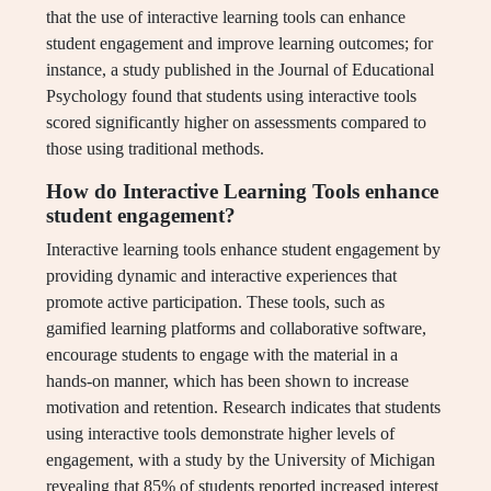
that the use of interactive learning tools can enhance
student engagement and improve learning outcomes; for
instance, a study published in the Journal of Educational
Psychology found that students using interactive tools
scored significantly higher on assessments compared to
those using traditional methods.
How do Interactive Learning Tools enhance
student engagement?
Interactive learning tools enhance student engagement by
providing dynamic and interactive experiences that
promote active participation. These tools, such as
gamified learning platforms and collaborative software,
encourage students to engage with the material in a
hands-on manner, which has been shown to increase
motivation and retention. Research indicates that students
using interactive tools demonstrate higher levels of
engagement, with a study by the University of Michigan
revealing that 85% of students reported increased interest