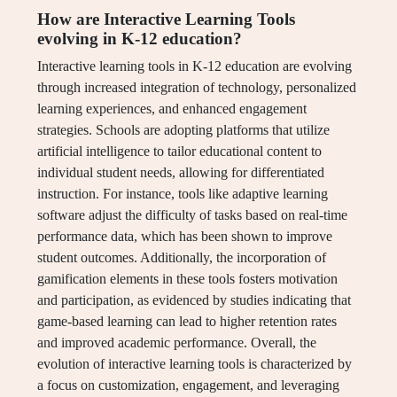
How are Interactive Learning Tools
evolving in K-12 education?
Interactive learning tools in K-12 education are evolving
through increased integration of technology, personalized
learning experiences, and enhanced engagement
strategies. Schools are adopting platforms that utilize
artificial intelligence to tailor educational content to
individual student needs, allowing for differentiated
instruction. For instance, tools like adaptive learning
software adjust the difficulty of tasks based on real-time
performance data, which has been shown to improve
student outcomes. Additionally, the incorporation of
gamification elements in these tools fosters motivation
and participation, as evidenced by studies indicating that
game-based learning can lead to higher retention rates
and improved academic performance. Overall, the
evolution of interactive learning tools is characterized by
a focus on customization, engagement, and leveraging