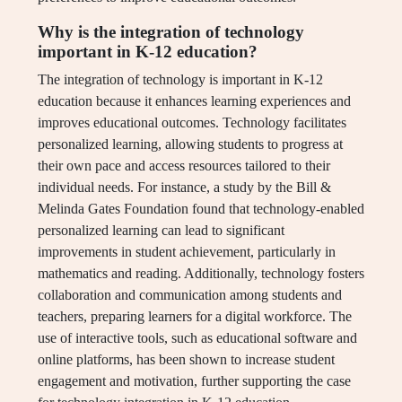
Why is the integration of technology
important in K-12 education?
The integration of technology is important in K-12
education because it enhances learning experiences and
improves educational outcomes. Technology facilitates
personalized learning, allowing students to progress at
their own pace and access resources tailored to their
individual needs. For instance, a study by the Bill &
Melinda Gates Foundation found that technology-enabled
personalized learning can lead to significant
improvements in student achievement, particularly in
mathematics and reading. Additionally, technology fosters
collaboration and communication among students and
teachers, preparing learners for a digital workforce. The
use of interactive tools, such as educational software and
online platforms, has been shown to increase student
engagement and motivation, further supporting the case