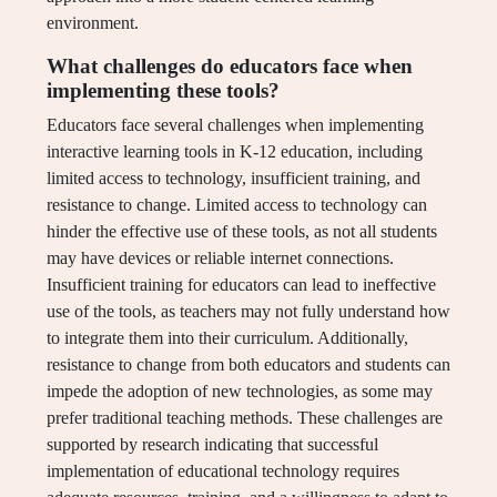
environment.
What challenges do educators face when
implementing these tools?
Educators face several challenges when implementing
interactive learning tools in K-12 education, including
limited access to technology, insufficient training, and
resistance to change. Limited access to technology can
hinder the effective use of these tools, as not all students
may have devices or reliable internet connections.
Insufficient training for educators can lead to ineffective
use of the tools, as teachers may not fully understand how
to integrate them into their curriculum. Additionally,
resistance to change from both educators and students can
impede the adoption of new technologies, as some may
prefer traditional teaching methods. These challenges are
supported by research indicating that successful
implementation of educational technology requires