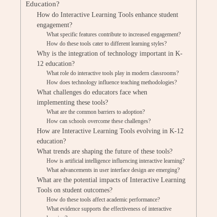
Education?
How do Interactive Learning Tools enhance student
engagement?
What specific features contribute to increased engagement?
How do these tools cater to different learning styles?
Why is the integration of technology important in K-
12 education?
What role do interactive tools play in modern classrooms?
How does technology influence teaching methodologies?
What challenges do educators face when
implementing these tools?
What are the common barriers to adoption?
How can schools overcome these challenges?
How are Interactive Learning Tools evolving in K-12
education?
What trends are shaping the future of these tools?
How is artificial intelligence influencing interactive learning?
What advancements in user interface design are emerging?
What are the potential impacts of Interactive Learning
Tools on student outcomes?
How do these tools affect academic performance?
What evidence supports the effectiveness of interactive