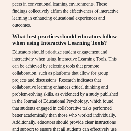
peers in conventional learning environments. These
findings collectively affirm the effectiveness of interactive
learning in enhancing educational experiences and
outcomes.
What best practices should educators follow
when using Interactive Learning Tools?
Educators should prioritize student engagement and
interactivity when using Interactive Learning Tools. This
can be achieved by selecting tools that promote
collaboration, such as platforms that allow for group
projects and discussions. Research indicates that
collaborative learning enhances critical thinking and
problem-solving skills, as evidenced by a study published
in the Journal of Educational Psychology, which found
that students engaged in collaborative tasks performed
better academically than those who worked individually.
Additionally, educators should provide clear instructions
and support to ensure that all students can effectively use