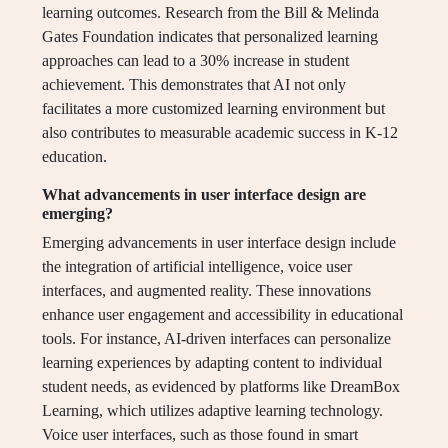
learning outcomes. Research from the Bill & Melinda
Gates Foundation indicates that personalized learning
approaches can lead to a 30% increase in student
achievement. This demonstrates that AI not only
facilitates a more customized learning environment but
also contributes to measurable academic success in K-12
education.
What advancements in user interface design are
emerging?
Emerging advancements in user interface design include
the integration of artificial intelligence, voice user
interfaces, and augmented reality. These innovations
enhance user engagement and accessibility in educational
tools. For instance, AI-driven interfaces can personalize
learning experiences by adapting content to individual
student needs, as evidenced by platforms like DreamBox
Learning, which utilizes adaptive learning technology.
Voice user interfaces, such as those found in smart