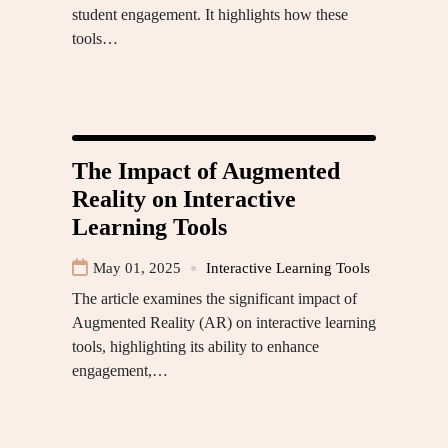
student engagement. It highlights how these
tools…
The Impact of Augmented
Reality on Interactive
Learning Tools
May 01, 2025
Interactive Learning Tools
The article examines the significant impact of
Augmented Reality (AR) on interactive learning
tools, highlighting its ability to enhance
engagement,…