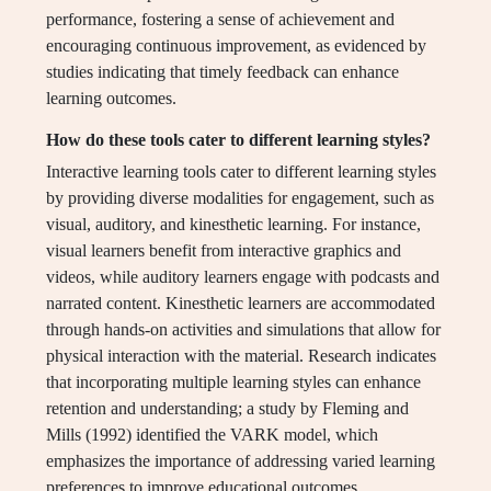
performance, fostering a sense of achievement and
encouraging continuous improvement, as evidenced by
studies indicating that timely feedback can enhance
learning outcomes.
How do these tools cater to different learning styles?
Interactive learning tools cater to different learning styles
by providing diverse modalities for engagement, such as
visual, auditory, and kinesthetic learning. For instance,
visual learners benefit from interactive graphics and
videos, while auditory learners engage with podcasts and
narrated content. Kinesthetic learners are accommodated
through hands-on activities and simulations that allow for
physical interaction with the material. Research indicates
that incorporating multiple learning styles can enhance
retention and understanding; a study by Fleming and
Mills (1992) identified the VARK model, which
emphasizes the importance of addressing varied learning
preferences to improve educational outcomes.