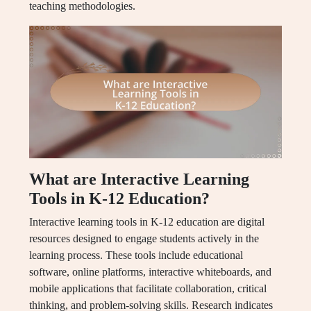
teaching methodologies.
What are Interactive Learning
Tools in K-12 Education?
Interactive learning tools in K-12 education are digital
resources designed to engage students actively in the
learning process. These tools include educational
software, online platforms, interactive whiteboards, and
mobile applications that facilitate collaboration, critical
thinking, and problem-solving skills. Research indicates