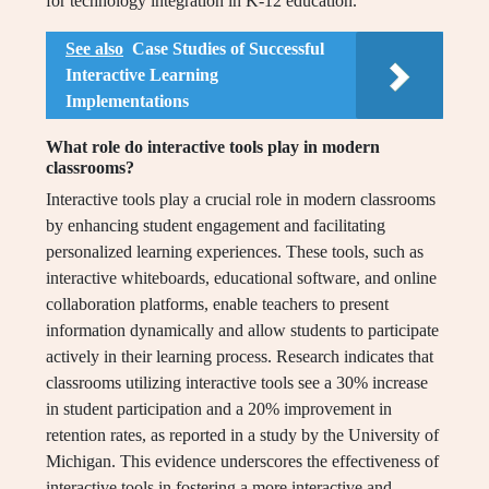
for technology integration in K-12 education.
See also
Case Studies of Successful
Interactive Learning
Implementations
What role do interactive tools play in modern
classrooms?
Interactive tools play a crucial role in modern classrooms
by enhancing student engagement and facilitating
personalized learning experiences. These tools, such as
interactive whiteboards, educational software, and online
collaboration platforms, enable teachers to present
information dynamically and allow students to participate
actively in their learning process. Research indicates that
classrooms utilizing interactive tools see a 30% increase
in student participation and a 20% improvement in
retention rates, as reported in a study by the University of
Michigan. This evidence underscores the effectiveness of
interactive tools in fostering a more interactive and