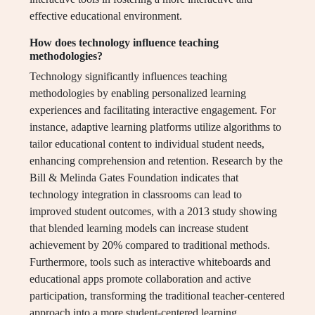
effective educational environment.
How does technology influence teaching
methodologies?
Technology significantly influences teaching
methodologies by enabling personalized learning
experiences and facilitating interactive engagement. For
instance, adaptive learning platforms utilize algorithms to
tailor educational content to individual student needs,
enhancing comprehension and retention. Research by the
Bill & Melinda Gates Foundation indicates that
technology integration in classrooms can lead to
improved student outcomes, with a 2013 study showing
that blended learning models can increase student
achievement by 20% compared to traditional methods.
Furthermore, tools such as interactive whiteboards and
educational apps promote collaboration and active
participation, transforming the traditional teacher-centered
approach into a more student-centered learning