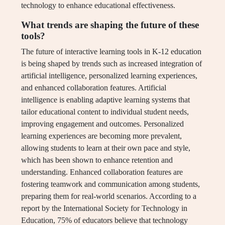
technology to enhance educational effectiveness.
What trends are shaping the future of these
tools?
The future of interactive learning tools in K-12 education
is being shaped by trends such as increased integration of
artificial intelligence, personalized learning experiences,
and enhanced collaboration features. Artificial
intelligence is enabling adaptive learning systems that
tailor educational content to individual student needs,
improving engagement and outcomes. Personalized
learning experiences are becoming more prevalent,
allowing students to learn at their own pace and style,
which has been shown to enhance retention and
understanding. Enhanced collaboration features are
fostering teamwork and communication among students,
preparing them for real-world scenarios. According to a
report by the International Society for Technology in
Education, 75% of educators believe that technology