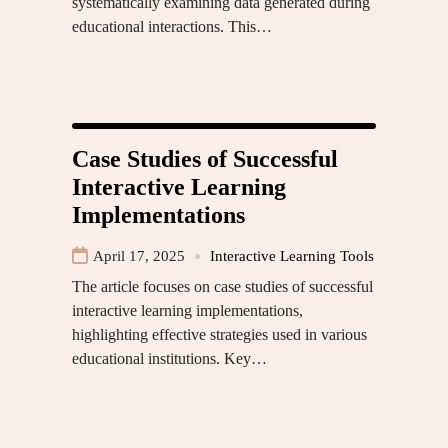
systematically examining data generated during
educational interactions. This…
Case Studies of Successful
Interactive Learning
Implementations
April 17, 2025
Interactive Learning Tools
The article focuses on case studies of successful
interactive learning implementations,
highlighting effective strategies used in various
educational institutions. Key…