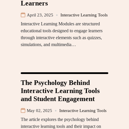
Learners
April 23, 2025
Interactive Learning Tools
Interactive Learning Modules are structured
educational tools designed to engage learners
through interactive elements such as quizzes,
simulations, and multimedia…
The Psychology Behind
Interactive Learning Tools
and Student Engagement
May 02, 2025
Interactive Learning Tools
The article explores the psychology behind
interactive learning tools and their impact on