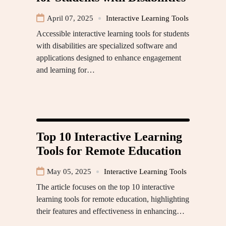
April 07, 2025
Interactive Learning Tools
Accessible interactive learning tools for students
with disabilities are specialized software and
applications designed to enhance engagement
and learning for…
Top 10 Interactive Learning
Tools for Remote Education
May 05, 2025
Interactive Learning Tools
The article focuses on the top 10 interactive
learning tools for remote education, highlighting
their features and effectiveness in enhancing…