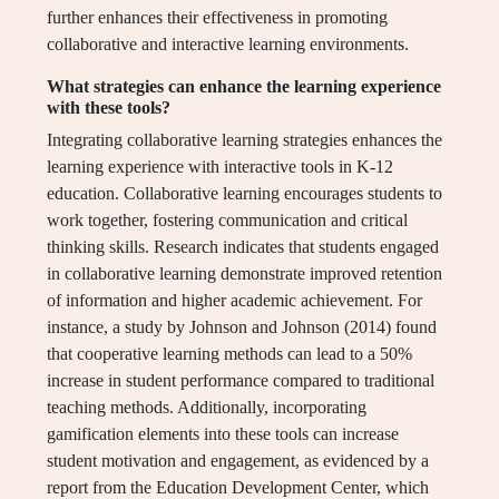
further enhances their effectiveness in promoting
collaborative and interactive learning environments.
What strategies can enhance the learning experience
with these tools?
Integrating collaborative learning strategies enhances the
learning experience with interactive tools in K-12
education. Collaborative learning encourages students to
work together, fostering communication and critical
thinking skills. Research indicates that students engaged
in collaborative learning demonstrate improved retention
of information and higher academic achievement. For
instance, a study by Johnson and Johnson (2014) found
that cooperative learning methods can lead to a 50%
increase in student performance compared to traditional
teaching methods. Additionally, incorporating
gamification elements into these tools can increase
student motivation and engagement, as evidenced by a
report from the Education Development Center, which