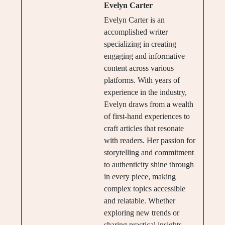
Evelyn Carter
Evelyn Carter is an
accomplished writer
specializing in creating
engaging and informative
content across various
platforms. With years of
experience in the industry,
Evelyn draws from a wealth
of first-hand experiences to
craft articles that resonate
with readers. Her passion for
storytelling and commitment
to authenticity shine through
in every piece, making
complex topics accessible
and relatable. Whether
exploring new trends or
sharing practical insights,