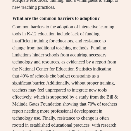
adequate resources, training, and a willingness to adapt to
new teaching practices.
What are the common barriers to adoption?
Common barriers to the adoption of interactive learning
tools in K-12 education include lack of funding,
insufficient training for educators, and resistance to
change from traditional teaching methods. Funding
limitations hinder schools from acquiring necessary
technology and resources, as evidenced by a report from
the National Center for Education Statistics indicating
that 40% of schools cite budget constraints as a
significant barrier. Additionally, without proper training,
teachers may feel unprepared to integrate new tools
effectively, which is supported by a study from the Bill &
Melinda Gates Foundation showing that 70% of teachers
report needing more professional development in
technology use. Finally, resistance to change is often
rooted in established educational practices, with research