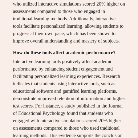
who utilized interactive simulations scored 20% higher on
assessments compared to those who engaged in
traditional learning methods. Additionally, interactive
tools facilitate personalized learning, allowing students to
progress at their own pace, which has been shown to
improve overall understanding and mastery of subjects.
How do these tools affect academic performance?
Interactive learning tools positively affect academic
performance by enhancing student engagement and
facilitating personalized learning experiences. Research
indicates that students using interactive tools, such as
educational software and gamified learning platforms,
demonstrate improved retention of information and higher
test scores. For instance, a study published in the Journal
of Educational Psychology found that students who
engaged with interactive simulations scored 20% higher
on assessments compared to those who used traditional
learning methods. This evidence supports the conclusion