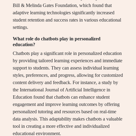
Bill & Melinda Gates Foundation, which found that
adaptive learning technologies significantly increased
student retention and success rates in various educational
settings.
What role do chatbots play in personalized
education?
Chatbots play a significant role in personalized education
by providing tailored learning experiences and immediate
support to students. They can assess individual learning
styles, preferences, and progress, allowing for customized
content delivery and feedback. For instance, a study by
the International Journal of Artificial Intelligence in
Education found that chatbots can enhance student
engagement and improve learning outcomes by offering
personalized tutoring and resources based on real-time
data analysis. This adaptability makes chatbots a valuable
tool in creating a more effective and individualized
educational environment.