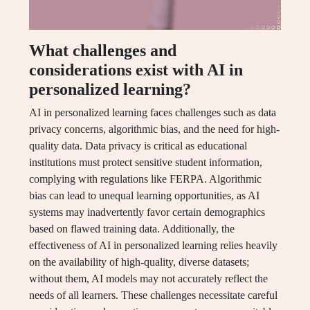
What challenges and
considerations exist with AI in
personalized learning?
AI in personalized learning faces challenges such as data
privacy concerns, algorithmic bias, and the need for high-
quality data. Data privacy is critical as educational
institutions must protect sensitive student information,
complying with regulations like FERPA. Algorithmic
bias can lead to unequal learning opportunities, as AI
systems may inadvertently favor certain demographics
based on flawed training data. Additionally, the
effectiveness of AI in personalized learning relies heavily
on the availability of high-quality, diverse datasets;
without them, AI models may not accurately reflect the
needs of all learners. These challenges necessitate careful