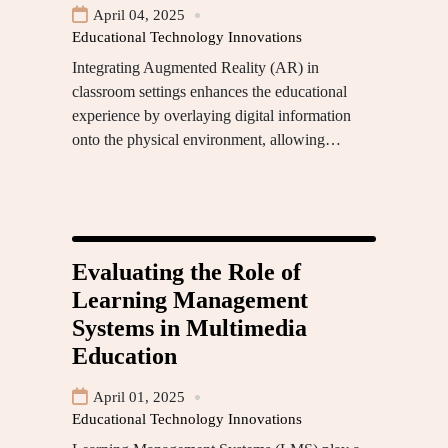
April 04, 2025
Educational Technology Innovations
Integrating Augmented Reality (AR) in
classroom settings enhances the educational
experience by overlaying digital information
onto the physical environment, allowing…
Evaluating the Role of
Learning Management
Systems in Multimedia
Education
April 01, 2025
Educational Technology Innovations