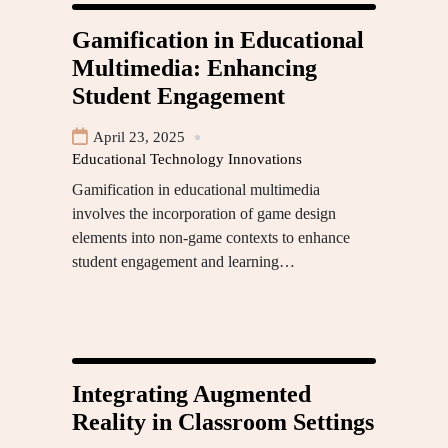
Gamification in Educational
Multimedia: Enhancing
Student Engagement
April 23, 2025
Educational Technology Innovations
Gamification in educational multimedia
involves the incorporation of game design
elements into non-game contexts to enhance
student engagement and learning…
Integrating Augmented
Reality in Classroom Settings