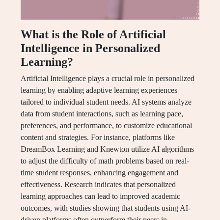
What is the Role of Artificial
Intelligence in Personalized
Learning?
Artificial Intelligence plays a crucial role in personalized
learning by enabling adaptive learning experiences
tailored to individual student needs. AI systems analyze
data from student interactions, such as learning pace,
preferences, and performance, to customize educational
content and strategies. For instance, platforms like
DreamBox Learning and Knewton utilize AI algorithms
to adjust the difficulty of math problems based on real-
time student responses, enhancing engagement and
effectiveness. Research indicates that personalized
learning approaches can lead to improved academic
outcomes, with studies showing that students using AI-
driven platforms often outperform their peers in