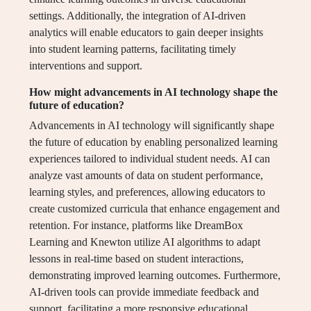
settings. Additionally, the integration of AI-driven
analytics will enable educators to gain deeper insights
into student learning patterns, facilitating timely
interventions and support.
How might advancements in AI technology shape the
future of education?
Advancements in AI technology will significantly shape
the future of education by enabling personalized learning
experiences tailored to individual student needs. AI can
analyze vast amounts of data on student performance,
learning styles, and preferences, allowing educators to
create customized curricula that enhance engagement and
retention. For instance, platforms like DreamBox
Learning and Knewton utilize AI algorithms to adapt
lessons in real-time based on student interactions,
demonstrating improved learning outcomes. Furthermore,
AI-driven tools can provide immediate feedback and
support, facilitating a more responsive educational