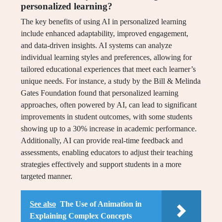
personalized learning?
The key benefits of using AI in personalized learning
include enhanced adaptability, improved engagement,
and data-driven insights. AI systems can analyze
individual learning styles and preferences, allowing for
tailored educational experiences that meet each learner’s
unique needs. For instance, a study by the Bill & Melinda
Gates Foundation found that personalized learning
approaches, often powered by AI, can lead to significant
improvements in student outcomes, with some students
showing up to a 30% increase in academic performance.
Additionally, AI can provide real-time feedback and
assessments, enabling educators to adjust their teaching
strategies effectively and support students in a more
targeted manner.
See also
The Use of Animation in
Explaining Complex Concepts