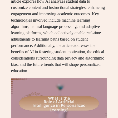
article explores how AI analyzes student data to
customize content and instructional strategies, enhancing
engagement and improving academic outcomes. Key
technologies involved include machine learning
algorithms, natural language processing, and adaptive
learning platforms, which collectively enable real-time
adjustments to learning paths based on student
performance. Additionally, the article addresses the
benefits of AI in fostering student motivation, the ethical
considerations surrounding data privacy and algorithmic
bias, and the future trends that will shape personalized
education.