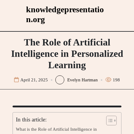
Skip
knowledgepresentatio
to
n.org
content
The Role of Artificial
Intelligence in Personalized
Learning
April 21, 2025
Evelyn Hartman
198
In this article:
What is the Role of Artificial Intelligence in