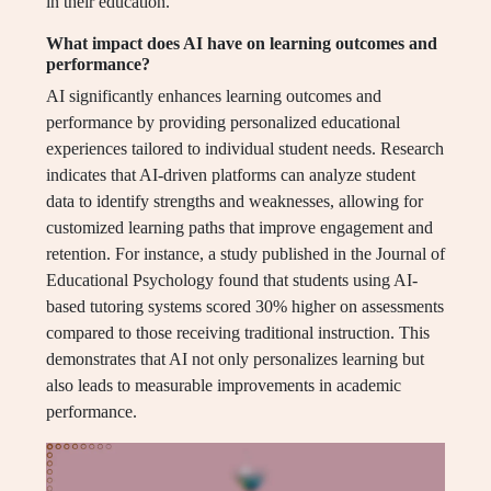
in their education.
What impact does AI have on learning outcomes and
performance?
AI significantly enhances learning outcomes and
performance by providing personalized educational
experiences tailored to individual student needs. Research
indicates that AI-driven platforms can analyze student
data to identify strengths and weaknesses, allowing for
customized learning paths that improve engagement and
retention. For instance, a study published in the Journal of
Educational Psychology found that students using AI-
based tutoring systems scored 30% higher on assessments
compared to those receiving traditional instruction. This
demonstrates that AI not only personalizes learning but
also leads to measurable improvements in academic
performance.