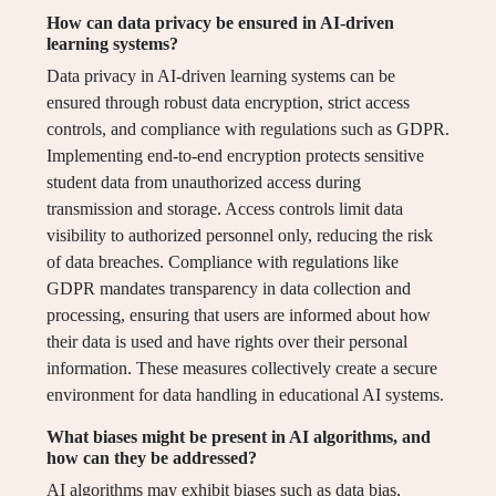
How can data privacy be ensured in AI-driven
learning systems?
Data privacy in AI-driven learning systems can be
ensured through robust data encryption, strict access
controls, and compliance with regulations such as GDPR.
Implementing end-to-end encryption protects sensitive
student data from unauthorized access during
transmission and storage. Access controls limit data
visibility to authorized personnel only, reducing the risk
of data breaches. Compliance with regulations like
GDPR mandates transparency in data collection and
processing, ensuring that users are informed about how
their data is used and have rights over their personal
information. These measures collectively create a secure
environment for data handling in educational AI systems.
What biases might be present in AI algorithms, and
how can they be addressed?
AI algorithms may exhibit biases such as data bias,