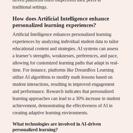
traditional settings.
How does Artificial Intelligence enhance
personalized learning experiences?
Artificial Intelligence enhances personalized learning
experiences by analyzing individual student data to tailor
educational content and strategies. AI systems can assess
a learner’s strengths, weaknesses, preferences, and pace,
allowing for customized learning paths that adapt in real-
time. For instance, platforms like DreamBox Learning
utilize AI algorithms to modify math lessons based on
student interactions, resulting in improved engagement
and performance. Research indicates that personalized
learning approaches can lead to a 30% increase in student
achievement, demonstrating the effectiveness of AI in
creating adaptive learning environments.
What technologies are involved in AI-driven
personalized learning?