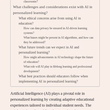
classrooms?
What challenges and considerations exist with AI in
personalized learning?
What ethical concerns arise from using AI in
education?
How can data privacy be ensured in AI-driven learning
systems?
What biases might be present in AI algorithms, and how can
they be addressed?
What future trends can we expect in AI and
personalized learning?
How might advancements in AI technology shape the future
of education?
What role will AI play in lifelong learning and professional
development?
What best practices should educators follow when
implementing AI in personalized learning?
Artificial Intelligence (AI) plays a pivotal role in
personalized learning by creating adaptive educational
experiences tailored to individual student needs. The