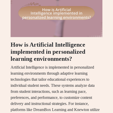
How is Artificial Intelligence
implemented in personalized
learning environments?
Artificial Intelligence is implemented in personalized
learning environments through adaptive learning
technologies that tailor educational experiences to
individual student needs. These systems analyze data
from student interactions, such as learning pace,
preferences, and performance, to customize content
delivery and instructional strategies. For instance,
platforms like DreamBox Learning and Knewton utilize