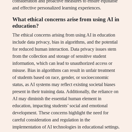
consideration and proactive measures to ensure equitable
and effective personalized learning experiences.
What ethical concerns arise from using AI in
education?
The ethical concerns arising from using AI in education
include data privacy, bias in algorithms, and the potential
for reduced human interaction. Data privacy issues stem
from the collection and storage of sensitive student
information, which can lead to unauthorized access or
misuse. Bias in algorithms can result in unfair treatment
of students based on race, gender, or socioeconomic
status, as AI systems may reflect existing societal biases
present in their training data. Additionally, the reliance on
AI may diminish the essential human element in
education, impacting students’ social and emotional
development. These concerns highlight the need for
careful consideration and regulation in the
implementation of AI technologies in educational settings.