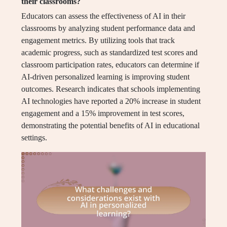
their classrooms?
Educators can assess the effectiveness of AI in their
classrooms by analyzing student performance data and
engagement metrics. By utilizing tools that track
academic progress, such as standardized test scores and
classroom participation rates, educators can determine if
AI-driven personalized learning is improving student
outcomes. Research indicates that schools implementing
AI technologies have reported a 20% increase in student
engagement and a 15% improvement in test scores,
demonstrating the potential benefits of AI in educational
settings.