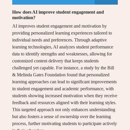
How does AI improve student engagement and
motivation?
AI improves student engagement and motivation by
providing personalized learning experiences tailored to
individual needs and preferences. Through adaptive
learning technologies, AI analyzes student performance
data to identify strengths and weaknesses, allowing for
customized content delivery that keeps students
challenged yet capable. For instance, a study by the Bill
& Melinda Gates Foundation found that personalized
learning approaches can lead to significant improvements
in student engagement and academic performance, with
students showing increased motivation when they receive
feedback and resources aligned with their learning styles.
This targeted approach not only enhances understanding
but also fosters a sense of ownership over the learning
process, further motivating students to participate actively