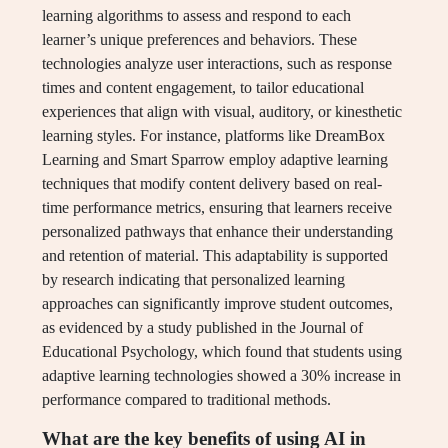
learning algorithms to assess and respond to each
learner’s unique preferences and behaviors. These
technologies analyze user interactions, such as response
times and content engagement, to tailor educational
experiences that align with visual, auditory, or kinesthetic
learning styles. For instance, platforms like DreamBox
Learning and Smart Sparrow employ adaptive learning
techniques that modify content delivery based on real-
time performance metrics, ensuring that learners receive
personalized pathways that enhance their understanding
and retention of material. This adaptability is supported
by research indicating that personalized learning
approaches can significantly improve student outcomes,
as evidenced by a study published in the Journal of
Educational Psychology, which found that students using
adaptive learning technologies showed a 30% increase in
performance compared to traditional methods.
What are the key benefits of using AI in