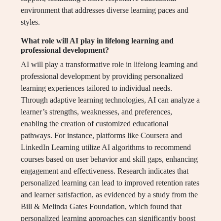
environment that addresses diverse learning paces and
styles.
What role will AI play in lifelong learning and
professional development?
AI will play a transformative role in lifelong learning and
professional development by providing personalized
learning experiences tailored to individual needs.
Through adaptive learning technologies, AI can analyze a
learner’s strengths, weaknesses, and preferences,
enabling the creation of customized educational
pathways. For instance, platforms like Coursera and
LinkedIn Learning utilize AI algorithms to recommend
courses based on user behavior and skill gaps, enhancing
engagement and effectiveness. Research indicates that
personalized learning can lead to improved retention rates
and learner satisfaction, as evidenced by a study from the
Bill & Melinda Gates Foundation, which found that
personalized learning approaches can significantly boost