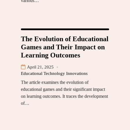
various…
The Evolution of Educational
Games and Their Impact on
Learning Outcomes
April 21, 2025
Educational Technology Innovations
The article examines the evolution of
educational games and their significant impact
on learning outcomes. It traces the development
of…