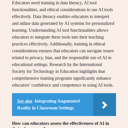
Educators need training in data literacy, AI tool
functionalities, and ethical considerations to use AI tools
effectively. Data literacy enables educators to interpret
and utilize data generated by AI systems for personalized
learning. Understanding AI tool functionalities allows
educators to integrate these tools into their teaching
practices effectively. Additionally, training in ethical
considerations ensures that educators can navigate issues
related to privacy, bias, and the responsible use of AI in
educational settings. Research by the International
Society for Technology in Education highlights that
comprehensive training programs significantly enhance
educators’ confidence and competence in using AI tools.
See also
Integrating Augmented
Reality in Classroom Settings
How can educators assess the effectiveness of AI in