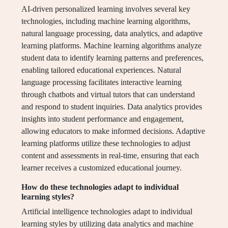
AI-driven personalized learning involves several key
technologies, including machine learning algorithms,
natural language processing, data analytics, and adaptive
learning platforms. Machine learning algorithms analyze
student data to identify learning patterns and preferences,
enabling tailored educational experiences. Natural
language processing facilitates interactive learning
through chatbots and virtual tutors that can understand
and respond to student inquiries. Data analytics provides
insights into student performance and engagement,
allowing educators to make informed decisions. Adaptive
learning platforms utilize these technologies to adjust
content and assessments in real-time, ensuring that each
learner receives a customized educational journey.
How do these technologies adapt to individual
learning styles?
Artificial intelligence technologies adapt to individual
learning styles by utilizing data analytics and machine