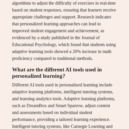
algorithms to adjust the difficulty of exercises in real-time
based on student responses, ensuring that learners receive
appropriate challenges and support. Research indicates
that personalized learning approaches can lead to
improved student engagement and achievement, as
evidenced by a study published in the Journal of
Educational Psychology, which found that students using
adaptive learning tools showed a 20% increase in math
proficiency compared to traditional methods.
What are the different AI tools used in
personalized learning?
Different AI tools used in personalized learning include
adaptive learning platforms, intelligent tutoring systems,
and learning analytics tools. Adaptive learning platforms,
such as DreamBox and Smart Sparrow, adjust content
and assessments based on individual student
performance, providing a tailored learning experience.
Intelligent tutoring systems, like Carnegie Learning and