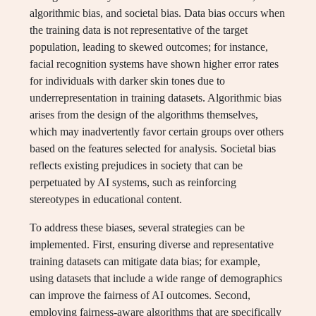
algorithmic bias, and societal bias. Data bias occurs when
the training data is not representative of the target
population, leading to skewed outcomes; for instance,
facial recognition systems have shown higher error rates
for individuals with darker skin tones due to
underrepresentation in training datasets. Algorithmic bias
arises from the design of the algorithms themselves,
which may inadvertently favor certain groups over others
based on the features selected for analysis. Societal bias
reflects existing prejudices in society that can be
perpetuated by AI systems, such as reinforcing
stereotypes in educational content.
To address these biases, several strategies can be
implemented. First, ensuring diverse and representative
training datasets can mitigate data bias; for example,
using datasets that include a wide range of demographics
can improve the fairness of AI outcomes. Second,
employing fairness-aware algorithms that are specifically