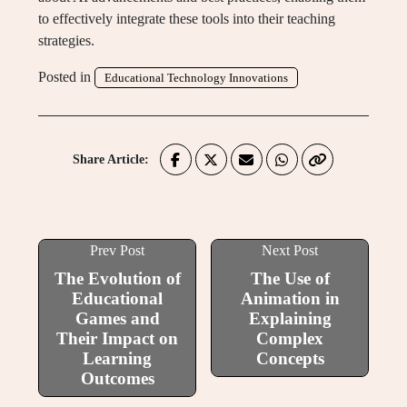
to effectively integrate these tools into their teaching
strategies.
Posted in
Educational Technology Innovations
Share Article:
Prev Post
Next Post
The Evolution of
The Use of
Educational
Animation in
Games and
Explaining
Their Impact on
Complex
Learning
Concepts
Outcomes