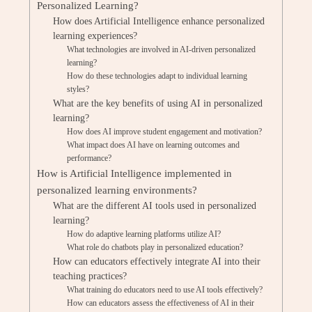
Personalized Learning?
How does Artificial Intelligence enhance personalized
learning experiences?
What technologies are involved in AI-driven personalized
learning?
How do these technologies adapt to individual learning
styles?
What are the key benefits of using AI in personalized
learning?
How does AI improve student engagement and motivation?
What impact does AI have on learning outcomes and
performance?
How is Artificial Intelligence implemented in
personalized learning environments?
What are the different AI tools used in personalized
learning?
How do adaptive learning platforms utilize AI?
What role do chatbots play in personalized education?
How can educators effectively integrate AI into their
teaching practices?
What training do educators need to use AI tools effectively?
How can educators assess the effectiveness of AI in their