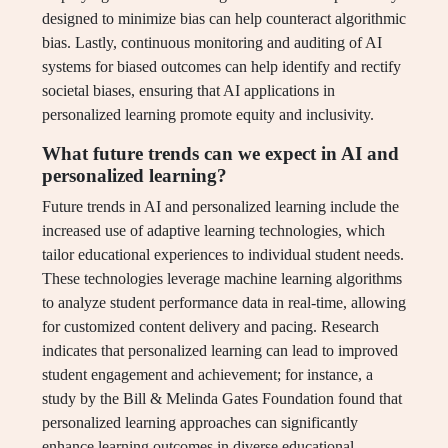
designed to minimize bias can help counteract algorithmic
bias. Lastly, continuous monitoring and auditing of AI
systems for biased outcomes can help identify and rectify
societal biases, ensuring that AI applications in
personalized learning promote equity and inclusivity.
What future trends can we expect in AI and
personalized learning?
Future trends in AI and personalized learning include the
increased use of adaptive learning technologies, which
tailor educational experiences to individual student needs.
These technologies leverage machine learning algorithms
to analyze student performance data in real-time, allowing
for customized content delivery and pacing. Research
indicates that personalized learning can lead to improved
student engagement and achievement; for instance, a
study by the Bill & Melinda Gates Foundation found that
personalized learning approaches can significantly
enhance learning outcomes in diverse educational