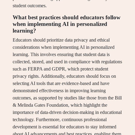
student outcomes.
What best practices should educators follow
when implementing AI in personalized
learning?
Educators should prioritize data privacy and ethical
considerations when implementing AI in personalized
learning. This involves ensuring that student data is
collected, stored, and used in compliance with regulations
such as FERPA and GDPR, which protect student
privacy rights. Additionally, educators should focus on
selecting AI tools that are evidence-based and have
demonstrated effectiveness in improving learning
outcomes, as supported by studies like those from the Bill
& Melinda Gates Foundation, which highlight the
importance of data-driven decision-making in educational
technology. Furthermore, continuous professional
development is essential for educators to stay informed
about AI advancements and best practices, enabling them