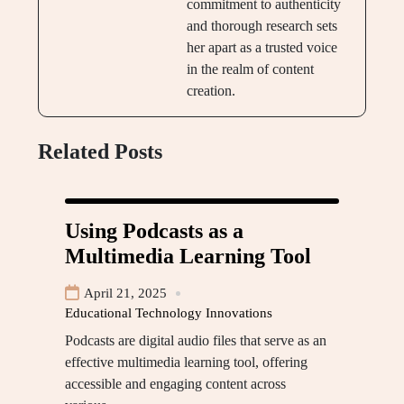
commitment to authenticity
and thorough research sets
her apart as a trusted voice
in the realm of content
creation.
Related Posts
Using Podcasts as a
Multimedia Learning Tool
April 21, 2025
Educational Technology Innovations
Podcasts are digital audio files that serve as an
effective multimedia learning tool, offering
accessible and engaging content across