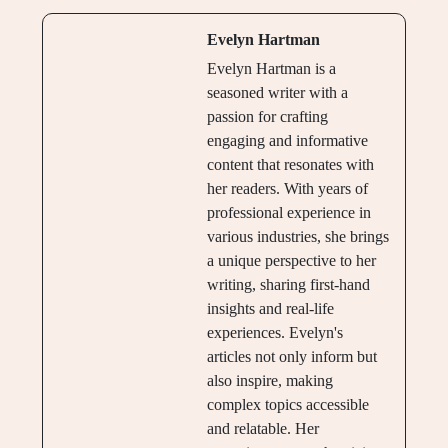
Evelyn Hartman
Evelyn Hartman is a
seasoned writer with a
passion for crafting
engaging and informative
content that resonates with
her readers. With years of
professional experience in
various industries, she brings
a unique perspective to her
writing, sharing first-hand
insights and real-life
experiences. Evelyn's
articles not only inform but
also inspire, making
complex topics accessible
and relatable. Her