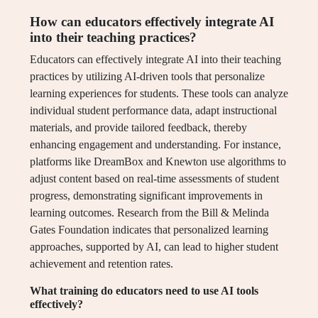
How can educators effectively integrate AI
into their teaching practices?
Educators can effectively integrate AI into their teaching
practices by utilizing AI-driven tools that personalize
learning experiences for students. These tools can analyze
individual student performance data, adapt instructional
materials, and provide tailored feedback, thereby
enhancing engagement and understanding. For instance,
platforms like DreamBox and Knewton use algorithms to
adjust content based on real-time assessments of student
progress, demonstrating significant improvements in
learning outcomes. Research from the Bill & Melinda
Gates Foundation indicates that personalized learning
approaches, supported by AI, can lead to higher student
achievement and retention rates.
What training do educators need to use AI tools
effectively?