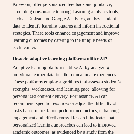
Knewton, offer personalized feedback and guidance,
simulating one-on-one tutoring. Learning analytics tools,
such as Tableau and Google Analytics, analyze student
data to identify learning patterns and inform instructional
strategies. These tools enhance engagement and improve
learning outcomes by catering to the unique needs of
each learner.
How do adaptive learning platforms utilize AI?
Adaptive learning platforms utilize AI by analyzing
individual learner data to tailor educational experiences.
These platforms employ algorithms that assess a student’s
strengths, weaknesses, and learning pace, allowing for
personalized content delivery. For instance, AI can
recommend specific resources or adjust the difficulty of
tasks based on real-time performance metrics, enhancing
engagement and effectiveness. Research indicates that
personalized learning approaches can lead to improved
academic outcomes, as evidenced by a study from the