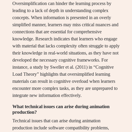
Oversimplification can hinder the learning process by
leading to a lack of depth in understanding complex
concepts. When information is presented in an overly
simplified manner, learners may miss critical nuances and
connections that are essential for comprehensive
knowledge. Research indicates that learners who engage
with material that lacks complexity often struggle to apply
their knowledge in real-world situations, as they have not
developed the necessary cognitive frameworks. For
instance, a study by Sweller et al. (2011) in “Cognitive
Load Theory” highlights that oversimplified learning
materials can result in cognitive overload when learners
encounter more complex tasks, as they are unprepared to
integrate new information effectively.
What technical issues can arise during animation
production?
Technical issues that can arise during animation
production include software compatibility problems,