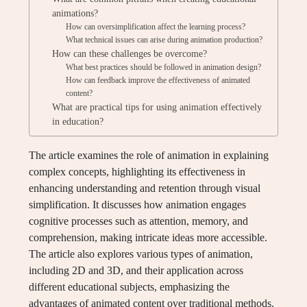
animations?
How can oversimplification affect the learning process?
What technical issues can arise during animation production?
How can these challenges be overcome?
What best practices should be followed in animation design?
How can feedback improve the effectiveness of animated
content?
What are practical tips for using animation effectively
in education?
The article examines the role of animation in explaining
complex concepts, highlighting its effectiveness in
enhancing understanding and retention through visual
simplification. It discusses how animation engages
cognitive processes such as attention, memory, and
comprehension, making intricate ideas more accessible.
The article also explores various types of animation,
including 2D and 3D, and their application across
different educational subjects, emphasizing the
advantages of animated content over traditional methods.