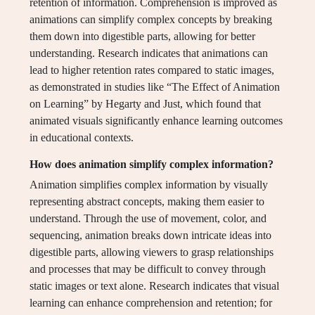
retention of information. Comprehension is improved as
animations can simplify complex concepts by breaking
them down into digestible parts, allowing for better
understanding. Research indicates that animations can
lead to higher retention rates compared to static images,
as demonstrated in studies like “The Effect of Animation
on Learning” by Hegarty and Just, which found that
animated visuals significantly enhance learning outcomes
in educational contexts.
How does animation simplify complex information?
Animation simplifies complex information by visually
representing abstract concepts, making them easier to
understand. Through the use of movement, color, and
sequencing, animation breaks down intricate ideas into
digestible parts, allowing viewers to grasp relationships
and processes that may be difficult to convey through
static images or text alone. Research indicates that visual
learning can enhance comprehension and retention; for