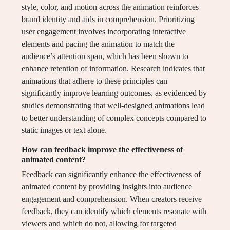
style, color, and motion across the animation reinforces
brand identity and aids in comprehension. Prioritizing
user engagement involves incorporating interactive
elements and pacing the animation to match the
audience’s attention span, which has been shown to
enhance retention of information. Research indicates that
animations that adhere to these principles can
significantly improve learning outcomes, as evidenced by
studies demonstrating that well-designed animations lead
to better understanding of complex concepts compared to
static images or text alone.
How can feedback improve the effectiveness of
animated content?
Feedback can significantly enhance the effectiveness of
animated content by providing insights into audience
engagement and comprehension. When creators receive
feedback, they can identify which elements resonate with
viewers and which do not, allowing for targeted