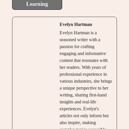
Learning
Evelyn Hartman
Evelyn Hartman is a
seasoned writer with a
passion for crafting
engaging and informative
content that resonates with
her readers. With years of
professional experience in
various industries, she brings
a unique perspective to her
writing, sharing first-hand
insights and real-life
experiences. Evelyn's
articles not only inform but
also inspire, making