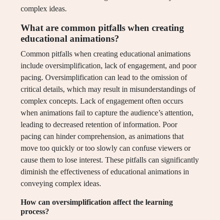
complex ideas.
What are common pitfalls when creating
educational animations?
Common pitfalls when creating educational animations
include oversimplification, lack of engagement, and poor
pacing. Oversimplification can lead to the omission of
critical details, which may result in misunderstandings of
complex concepts. Lack of engagement often occurs
when animations fail to capture the audience’s attention,
leading to decreased retention of information. Poor
pacing can hinder comprehension, as animations that
move too quickly or too slowly can confuse viewers or
cause them to lose interest. These pitfalls can significantly
diminish the effectiveness of educational animations in
conveying complex ideas.
How can oversimplification affect the learning
process?