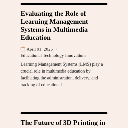
Evaluating the Role of
Learning Management
Systems in Multimedia
Education
April 01, 2025
Educational Technology Innovations
Learning Management Systems (LMS) play a
crucial role in multimedia education by
facilitating the administration, delivery, and
tracking of educational…
The Future of 3D Printing in