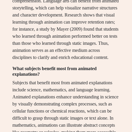
comprehension. Language arts can benefit from animated
storytelling, which can help visualize narrative structures
and character development. Research shows that visual
learning through animation can improve retention rates;
for instance, a study by Mayer (2009) found that students
who learned through animation performed better on tests
than those who learned through static images. Thus,
animation serves as an effective medium across
disciplines to clarify and enrich educational content.
What subjects benefit most from animated
explanations?
Subjects that benefit most from animated explanations
include science, mathematics, and language learning.
Animated explanations enhance understanding in science
by visually demonstrating complex processes, such as
cellular functions or chemical reactions, which can be
difficult to grasp through static images or text alone. In
mathematics, animations can illustrate abstract concepts