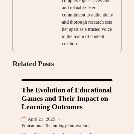
complex topics accessible
and relatable. Her
commitment to authenticity
and thorough research sets
her apart as a trusted voice
in the realm of content
creation.
Related Posts
The Evolution of Educational
Games and Their Impact on
Learning Outcomes
April 21, 2025
Educational Technology Innovations