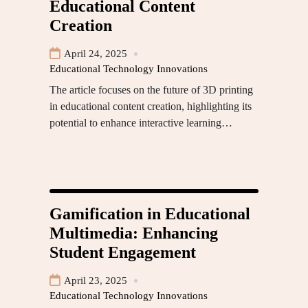
Educational Content
Creation
April 24, 2025
Educational Technology Innovations
The article focuses on the future of 3D printing
in educational content creation, highlighting its
potential to enhance interactive learning…
Gamification in Educational
Multimedia: Enhancing
Student Engagement
April 23, 2025
Educational Technology Innovations