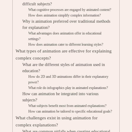
difficult subjects?
What cognitive processes are engaged by animated content?
How does animation simplify complex information?
Why is animation preferred over traditional methods
for explanation?
What advantages does animation offer in educational
settings?
How does animation cater to different learning styles?
What types of animation are effective for explaining
complex concepts?
What are the different styles of animation used in
education?
How do 2D and 3D animations differ in their explanatory
power?
What role do infographics play in animated explanations?
How can animation be integrated into various
subjects?
What subjects benefit most from animated explanations?
How can animation be tailored to specific educational goals?
What challenges exist in using animation for
complex explanations?
What are common pitfalls when creating educational