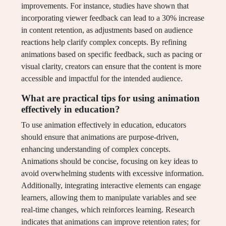
improvements. For instance, studies have shown that
incorporating viewer feedback can lead to a 30% increase
in content retention, as adjustments based on audience
reactions help clarify complex concepts. By refining
animations based on specific feedback, such as pacing or
visual clarity, creators can ensure that the content is more
accessible and impactful for the intended audience.
What are practical tips for using animation
effectively in education?
To use animation effectively in education, educators
should ensure that animations are purpose-driven,
enhancing understanding of complex concepts.
Animations should be concise, focusing on key ideas to
avoid overwhelming students with excessive information.
Additionally, integrating interactive elements can engage
learners, allowing them to manipulate variables and see
real-time changes, which reinforces learning. Research
indicates that animations can improve retention rates; for