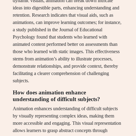
dynamic visuals, animation can break down intricate
ideas into digestible parts, enhancing understanding and
retention. Research indicates that visual aids, such as
animations, can improve learning outcomes; for instance,
a study published in the Journal of Educational
Psychology found that students who learned with
animated content performed better on assessments than
those who learned with static images. This effectiveness
stems from animation’s ability to illustrate processes,
demonstrate relationships, and provide context, thereby
facilitating a clearer comprehension of challenging
subjects.
How does animation enhance
understanding of difficult subjects?
Animation enhances understanding of difficult subjects
by visually representing complex ideas, making them
more accessible and engaging. This visual representation
allows learners to grasp abstract concepts through