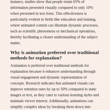
instance, studies show that people retain 65% of
information presented visually compared to only 10%
when presented in text form. This effectiveness is
particularly evident in fields like education and training,
where animated content can illustrate dynamic processes,
such as scientific phenomena or mechanical operations,
thereby facilitating a clearer understanding of the subject
matter.
Why is animation preferred over traditional
methods for explanation?
Animation is preferred over traditional methods for
explanation because it enhances understanding through
visual engagement and dynamic representation of
concepts. Research indicates that animated visuals can
improve retention rates by up to 50% compared to static
images or text, as they cater to various learning styles and
maintain viewer interest. Additionally, animations can
simplify complex ideas by breaking them down into