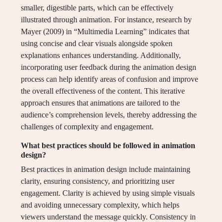
smaller, digestible parts, which can be effectively
illustrated through animation. For instance, research by
Mayer (2009) in “Multimedia Learning” indicates that
using concise and clear visuals alongside spoken
explanations enhances understanding. Additionally,
incorporating user feedback during the animation design
process can help identify areas of confusion and improve
the overall effectiveness of the content. This iterative
approach ensures that animations are tailored to the
audience’s comprehension levels, thereby addressing the
challenges of complexity and engagement.
What best practices should be followed in animation
design?
Best practices in animation design include maintaining
clarity, ensuring consistency, and prioritizing user
engagement. Clarity is achieved by using simple visuals
and avoiding unnecessary complexity, which helps
viewers understand the message quickly. Consistency in