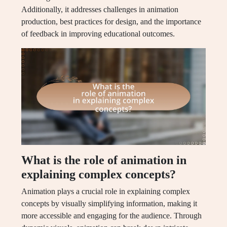
Additionally, it addresses challenges in animation
production, best practices for design, and the importance
of feedback in improving educational outcomes.
What is the role of animation in
explaining complex concepts?
Animation plays a crucial role in explaining complex
concepts by visually simplifying information, making it
more accessible and engaging for the audience. Through