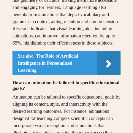
like geometry or calculus, making them more accessible
and engaging for learners. Language learning also
benefits from animations that depict vocabulary and
grammar in context, aiding retention and comprehension.
Research indicates that visual learning aids, including
animations, can improve information retention by up to
65%, highlighting their effectiveness in these subjects.
See also
The Role of Artificial
Intelligence in Personalized
Learning
How can animation be tailored to specific educational
goals?
Animation can be tailored to specific educational goals by
aligning its content, style, and interactivity with the
desired learning outcomes. For instance, animations
designed for teaching complex scientific concepts can
incorporate visual metaphors and simulations that
illustrate abstract ideas, making them more accessible.