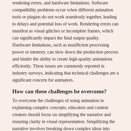
rendering errors, and hardware limitations. Software
compatibility problems occur when different animation
tools or plugins do not work seamlessly together, leading
to delays and potential loss of work. Rendering errors can
manifest as visual glitches or incomplete frames, which
can significantly impact the final output quality.
Hardware limitations, such as insufficient processing
power or memory, can slow down the production process
and hinder the ability to create high-quality animations
efficiently. These issues are commonly reported in
industry surveys, indicating that technical challenges are a
significant concern for animators.
How can these challenges be overcome?
To overcome the challenges of using animation in
explaining complex concepts, educators and content
creators should focus on simplifying the narrative and
ensuring clarity in visual representation. Simplifying the
narrative involves breaking down complex ideas into