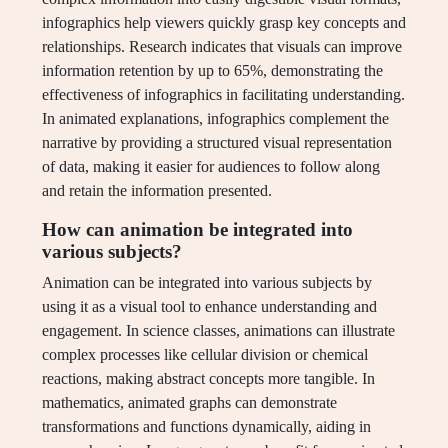
infographics help viewers quickly grasp key concepts and
relationships. Research indicates that visuals can improve
information retention by up to 65%, demonstrating the
effectiveness of infographics in facilitating understanding.
In animated explanations, infographics complement the
narrative by providing a structured visual representation
of data, making it easier for audiences to follow along
and retain the information presented.
How can animation be integrated into
various subjects?
Animation can be integrated into various subjects by
using it as a visual tool to enhance understanding and
engagement. In science classes, animations can illustrate
complex processes like cellular division or chemical
reactions, making abstract concepts more tangible. In
mathematics, animated graphs can demonstrate
transformations and functions dynamically, aiding in