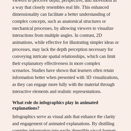
viewers to perceive depth, perspective, and movement in
a way that closely resembles real life. This enhanced
dimensionality can facilitate a better understanding of
complex concepts, such as anatomical structures or
mechanical processes, by allowing viewers to visualize
interactions from multiple angles. In contrast, 2D
animations, while effective for illustrating simpler ideas or
processes, may lack the depth perception necessary for
conveying intricate spatial relationships, which can limit
their explanatory effectiveness in more complex
scenarios. Studies have shown that learners often retain
information better when presented with 3D visualizations,
as they can engage more fully with the material through
interactive elements and realistic representations.
What role do infographics play in animated
explanations?
Infographics serve as visual aids that enhance the clarity
and engagement of animated explanations. By distilling
complex information into easily digestible visual formats,