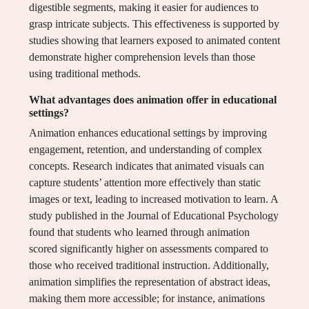
digestible segments, making it easier for audiences to
grasp intricate subjects. This effectiveness is supported by
studies showing that learners exposed to animated content
demonstrate higher comprehension levels than those
using traditional methods.
What advantages does animation offer in educational
settings?
Animation enhances educational settings by improving
engagement, retention, and understanding of complex
concepts. Research indicates that animated visuals can
capture students’ attention more effectively than static
images or text, leading to increased motivation to learn. A
study published in the Journal of Educational Psychology
found that students who learned through animation
scored significantly higher on assessments compared to
those who received traditional instruction. Additionally,
animation simplifies the representation of abstract ideas,
making them more accessible; for instance, animations