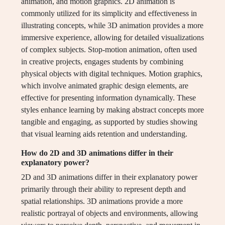
animation, and motion graphics. 2D animation is
commonly utilized for its simplicity and effectiveness in
illustrating concepts, while 3D animation provides a more
immersive experience, allowing for detailed visualizations
of complex subjects. Stop-motion animation, often used
in creative projects, engages students by combining
physical objects with digital techniques. Motion graphics,
which involve animated graphic design elements, are
effective for presenting information dynamically. These
styles enhance learning by making abstract concepts more
tangible and engaging, as supported by studies showing
that visual learning aids retention and understanding.
How do 2D and 3D animations differ in their
explanatory power?
2D and 3D animations differ in their explanatory power
primarily through their ability to represent depth and
spatial relationships. 3D animations provide a more
realistic portrayal of objects and environments, allowing