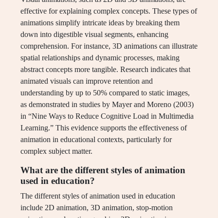
effective for explaining complex concepts. These types of
animations simplify intricate ideas by breaking them
down into digestible visual segments, enhancing
comprehension. For instance, 3D animations can illustrate
spatial relationships and dynamic processes, making
abstract concepts more tangible. Research indicates that
animated visuals can improve retention and
understanding by up to 50% compared to static images,
as demonstrated in studies by Mayer and Moreno (2003)
in “Nine Ways to Reduce Cognitive Load in Multimedia
Learning.” This evidence supports the effectiveness of
animation in educational contexts, particularly for
complex subject matter.
What are the different styles of animation
used in education?
The different styles of animation used in education
include 2D animation, 3D animation, stop-motion