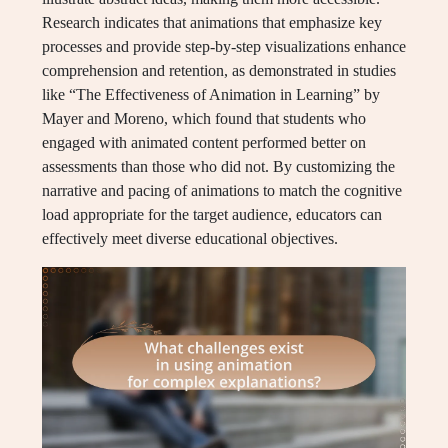
Research indicates that animations that emphasize key
processes and provide step-by-step visualizations enhance
comprehension and retention, as demonstrated in studies
like “The Effectiveness of Animation in Learning” by
Mayer and Moreno, which found that students who
engaged with animated content performed better on
assessments than those who did not. By customizing the
narrative and pacing of animations to match the cognitive
load appropriate for the target audience, educators can
effectively meet diverse educational objectives.