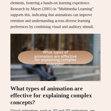
elements, fostering a hands-on learning experience.
Research by Mayer (2001) in “Multimedia Learning”
supports this, indicating that animations can improve
retention and understanding across diverse learning
preferences by combining visual and auditory stimuli.
What types of animation are
effective for explaining complex
concepts?
Visual animations, such as 2D and 3D animations, are