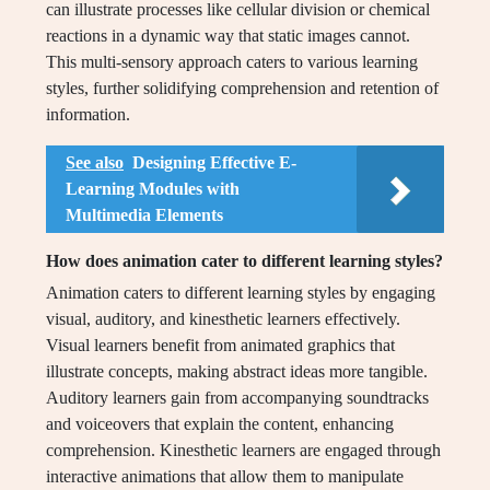
can illustrate processes like cellular division or chemical
reactions in a dynamic way that static images cannot.
This multi-sensory approach caters to various learning
styles, further solidifying comprehension and retention of
information.
See also
Designing Effective E-
Learning Modules with
Multimedia Elements
How does animation cater to different learning styles?
Animation caters to different learning styles by engaging
visual, auditory, and kinesthetic learners effectively.
Visual learners benefit from animated graphics that
illustrate concepts, making abstract ideas more tangible.
Auditory learners gain from accompanying soundtracks
and voiceovers that explain the content, enhancing
comprehension. Kinesthetic learners are engaged through
interactive animations that allow them to manipulate