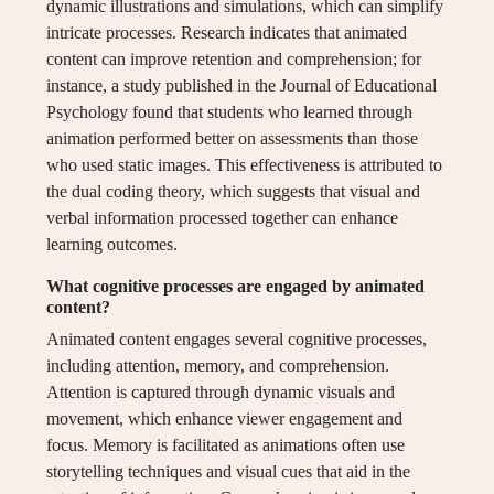
dynamic illustrations and simulations, which can simplify
intricate processes. Research indicates that animated
content can improve retention and comprehension; for
instance, a study published in the Journal of Educational
Psychology found that students who learned through
animation performed better on assessments than those
who used static images. This effectiveness is attributed to
the dual coding theory, which suggests that visual and
verbal information processed together can enhance
learning outcomes.
What cognitive processes are engaged by animated
content?
Animated content engages several cognitive processes,
including attention, memory, and comprehension.
Attention is captured through dynamic visuals and
movement, which enhance viewer engagement and
focus. Memory is facilitated as animations often use
storytelling techniques and visual cues that aid in the