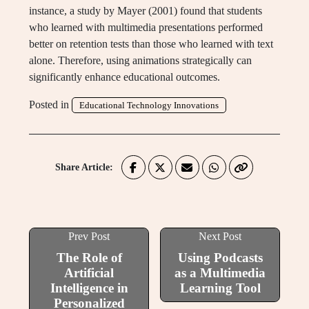
instance, a study by Mayer (2001) found that students
who learned with multimedia presentations performed
better on retention tests than those who learned with text
alone. Therefore, using animations strategically can
significantly enhance educational outcomes.
Posted in
Educational Technology Innovations
Share Article:
Prev Post
Next Post
The Role of
Using Podcasts
Artificial
as a Multimedia
Intelligence in
Learning Tool
Personalized