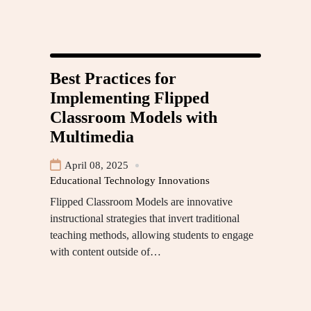
Best Practices for
Implementing Flipped
Classroom Models with
Multimedia
April 08, 2025
Educational Technology Innovations
Flipped Classroom Models are innovative
instructional strategies that invert traditional
teaching methods, allowing students to engage
with content outside of…