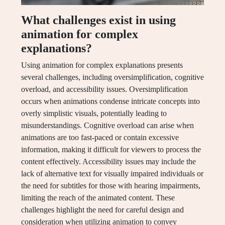
What challenges exist in using
animation for complex
explanations?
Using animation for complex explanations presents
several challenges, including oversimplification, cognitive
overload, and accessibility issues. Oversimplification
occurs when animations condense intricate concepts into
overly simplistic visuals, potentially leading to
misunderstandings. Cognitive overload can arise when
animations are too fast-paced or contain excessive
information, making it difficult for viewers to process the
content effectively. Accessibility issues may include the
lack of alternative text for visually impaired individuals or
the need for subtitles for those with hearing impairments,
limiting the reach of the animated content. These
challenges highlight the need for careful design and
consideration when utilizing animation to convey