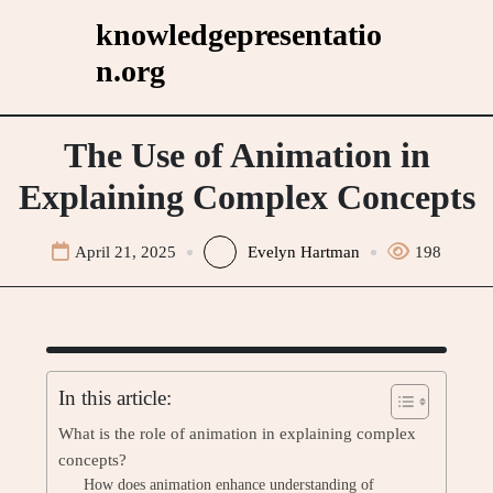
Skip
knowledgepresentatio
to
n.org
content
The Use of Animation in
Explaining Complex Concepts
April 21, 2025
Evelyn Hartman
198
In this article:
What is the role of animation in explaining complex
concepts?
How does animation enhance understanding of