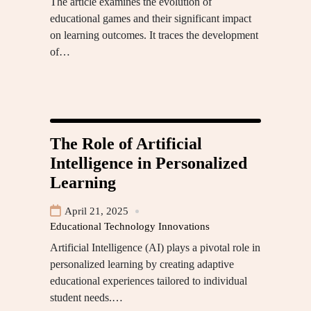
The article examines the evolution of
educational games and their significant impact
on learning outcomes. It traces the development
of…
The Role of Artificial
Intelligence in Personalized
Learning
April 21, 2025
Educational Technology Innovations
Artificial Intelligence (AI) plays a pivotal role in
personalized learning by creating adaptive
educational experiences tailored to individual
student needs.…